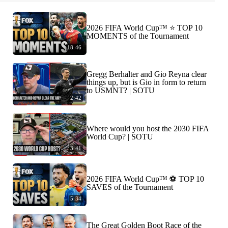
2026 FIFA World Cup™ ⭐️ TOP 10
MOMENTS of the Tournament
18:46
Gregg Berhalter and Gio Reyna clear
things up, but is Gio in form to return
to USMNT? | SOTU
2:42
Where would you host the 2030 FIFA
World Cup? | SOTU
3:41
2026 FIFA World Cup™ ⚽ TOP 10
SAVES of the Tournament
5:34
The Great Golden Boot Race of the