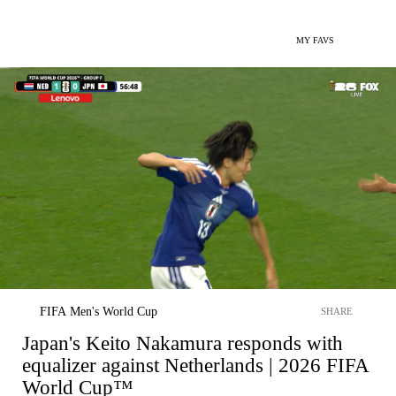
MY FAVS
FIFA Men's World Cup
SHARE
Japan's Keito Nakamura responds with
equalizer against Netherlands | 2026 FIFA
World Cup™