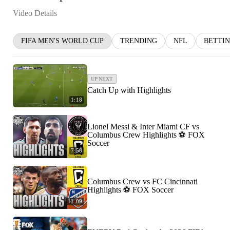
Video Details
FIFA MEN'S WORLD CUP
TRENDING
NFL
BETTI
UP NEXT
Catch Up with Highlights
1:18
Lionel Messi & Inter Miami CF vs
Columbus Crew Highlights ⚽️ FOX
Soccer
7:58
Columbus Crew vs FC Cincinnati
Highlights ⚽️ FOX Soccer
11:09