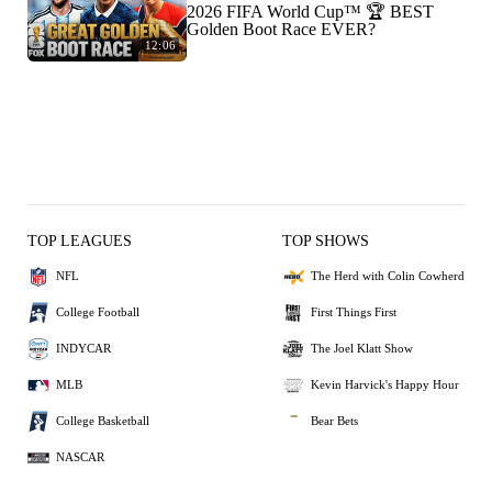
2026 FIFA World Cup™ 🏆 BEST
Golden Boot Race EVER?
12:06
TOP LEAGUES
TOP SHOWS
NFL
The Herd with Colin Cowherd
College Football
First Things First
INDYCAR
The Joel Klatt Show
MLB
Kevin Harvick's Happy Hour
College Basketball
Bear Bets
NASCAR