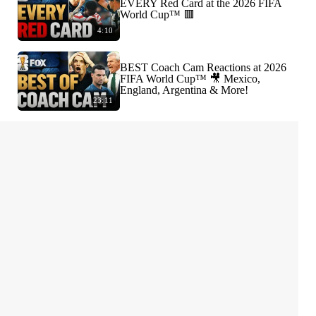
EVERY Red Card at the 2026 FIFA
World Cup™ 🟥
4:10
BEST Coach Cam Reactions at 2026
FIFA World Cup™ 🎥 Mexico,
England, Argentina & More!
23:11