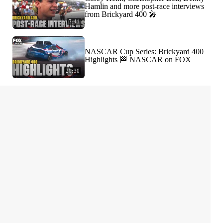
Hamlin and more post-race interviews
from Brickyard 400 🎤
7:41
NASCAR Cup Series: Brickyard 400
Highlights 🏁 NASCAR on FOX
20:30