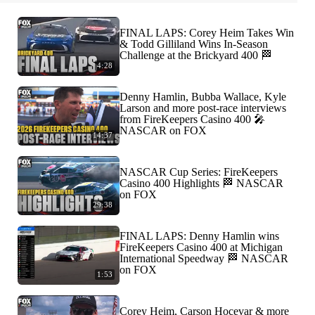
FINAL LAPS: Corey Heim Takes Win
& Todd Gilliland Wins In-Season
Challenge at the Brickyard 400 🏁
4:28
Denny Hamlin, Bubba Wallace, Kyle
Larson and more post-race interviews
from FireKeepers Casino 400 🎤
NASCAR on FOX
14:37
NASCAR Cup Series: FireKeepers
Casino 400 Highlights 🏁 NASCAR
on FOX
29:38
FINAL LAPS: Denny Hamlin wins
FireKeepers Casino 400 at Michigan
International Speedway 🏁 NASCAR
on FOX
1:53
Corey Heim, Carson Hocevar & more