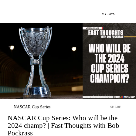
MY FAVS
NASCAR Cup Series
SHARE
NASCAR Cup Series: Who will be the
2024 champ? | Fast Thoughts with Bob
Pockrass