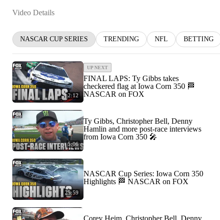
Video Details
NASCAR CUP SERIES
TRENDING
NFL
BETTING
UP NEXT
FINAL LAPS: Ty Gibbs takes
checkered flag at Iowa Corn 350 🏁
NASCAR on FOX
2:12
Ty Gibbs, Christopher Bell, Denny
Hamlin and more post-race interviews
from Iowa Corn 350 🎤
5:06
NASCAR Cup Series: Iowa Corn 350
Highlights 🏁 NASCAR on FOX
25:59
Corey Heim, Christopher Bell, Denny