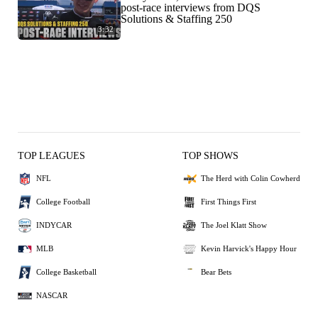
post-race interviews from DQS
Solutions & Staffing 250
3:32
TOP LEAGUES
TOP SHOWS
NFL
The Herd with Colin Cowherd
College Football
First Things First
INDYCAR
The Joel Klatt Show
MLB
Kevin Harvick's Happy Hour
College Basketball
Bear Bets
NASCAR