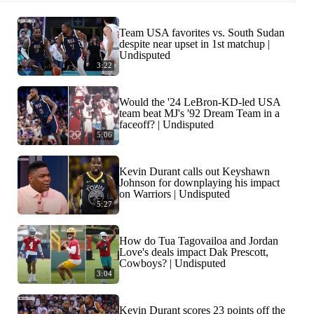
Team USA favorites vs. South Sudan
despite near upset in 1st matchup |
Undisputed
3:22
Would the '24 LeBron-KD-led USA
team beat MJ's '92 Dream Team in a
faceoff? | Undisputed
5:06
Kevin Durant calls out Keyshawn
Johnson for downplaying his impact
on Warriors | Undisputed
5:27
How do Tua Tagovailoa and Jordan
Love's deals impact Dak Prescott,
Cowboys? | Undisputed
3:04
Kevin Durant scores 23 points off the