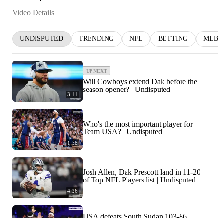
Video Details
UNDISPUTED
TRENDING
NFL
BETTING
MLB
UP NEXT
Will Cowboys extend Dak before the
season opener? | Undisputed
3:11
Who's the most important player for
Team USA? | Undisputed
1:58
Josh Allen, Dak Prescott land in 11-20
of Top NFL Players list | Undisputed
4:26
USA defeats South Sudan 103-86,