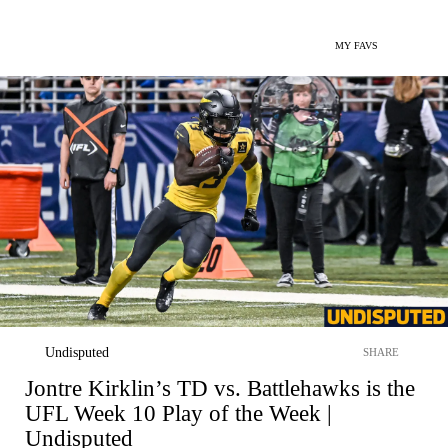
MY FAVS
Undisputed
SHARE
Jontre Kirklin’s TD vs. Battlehawks is the
UFL Week 10 Play of the Week |
Undisputed