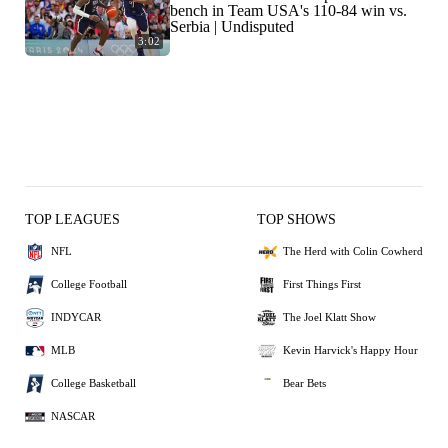
bench in Team USA's 110-84 win vs.
Serbia | Undisputed
3:02
TOP LEAGUES
TOP SHOWS
NFL
The Herd with Colin Cowherd
College Football
First Things First
INDYCAR
The Joel Klatt Show
MLB
Kevin Harvick's Happy Hour
College Basketball
Bear Bets
NASCAR