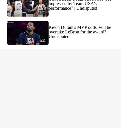
impressed by Team USA's
performance? | Undisputed
2:23
Kevin Durant's MVP odds, will he
overtake LeBron for the award? |
Undisputed
1:23