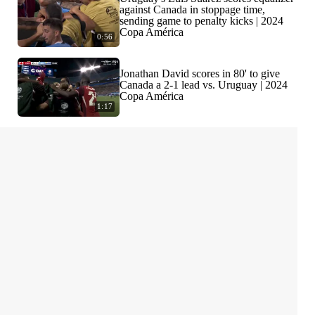
against Canada in stoppage time,
sending game to penalty kicks | 2024
Copa América
0:56
Jonathan David scores in 80' to give
Canada a 2-1 lead vs. Uruguay | 2024
Copa América
1:17