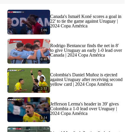
Canada's Ismaël Koné scores a goal in
22' to tie the game against Uruguay |
2024 Copa América
1:06
Rodrigo Bentancur finds the net in 8'
to give Uruguay an early 1-0 lead over
Canada | 2024 Copa América
0:40
Colombia's Daniel Muñoz is ejected
against Uruguay after receiving second
yellow card | 2024 Copa América
2:33
Jefferson Lerma's header in 39' gives
Colombia a 1-0 lead over Uruguay |
2024 Copa América
1:14