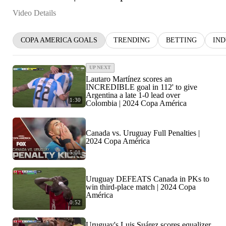
Video Details
COPA AMERICA GOALS
TRENDING
BETTING
IN
UP NEXT
Lautaro Martínez scores an
INCREDIBLE goal in 112' to give
Argentina a late 1-0 lead over
1:30
Colombia | 2024 Copa América
Canada vs. Uruguay Full Penalties |
2024 Copa América
5:01
Uruguay DEFEATS Canada in PKs to
win third-place match | 2024 Copa
América
0:52
Uruguay's Luis Suárez scores equalizer