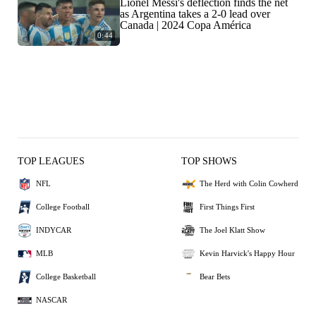
Lionel Messi's deflection finds the net
as Argentina takes a 2-0 lead over
Canada | 2024 Copa América
0:44
TOP LEAGUES
TOP SHOWS
NFL
The Herd with Colin Cowherd
College Football
First Things First
INDYCAR
The Joel Klatt Show
MLB
Kevin Harvick's Happy Hour
College Basketball
Bear Bets
NASCAR