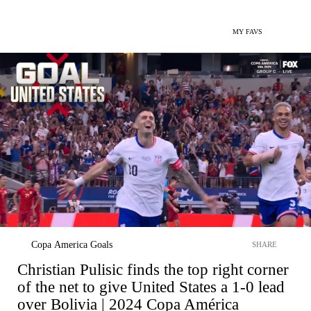
MY FAVS
Copa America Goals
SHARE
Christian Pulisic finds the top right corner
of the net to give United States a 1-0 lead
over Bolivia | 2024 Copa América