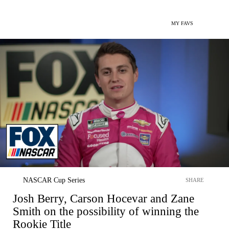
MY FAVS
NASCAR Cup Series
SHARE
Josh Berry, Carson Hocevar and Zane
Smith on the possibility of winning the
Rookie Title