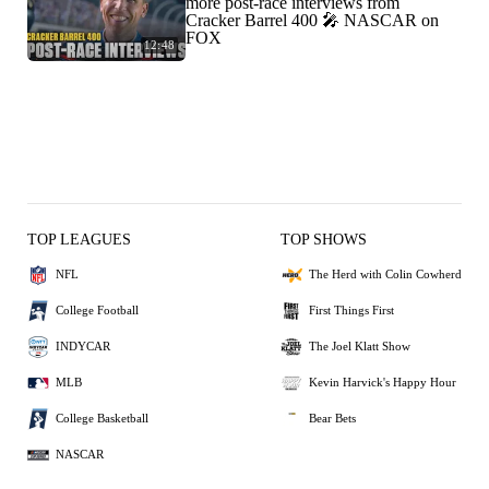
more post-race interviews from
Cracker Barrel 400 🎤 NASCAR on
FOX
12:48
TOP LEAGUES
TOP SHOWS
NFL
The Herd with Colin Cowherd
College Football
First Things First
INDYCAR
The Joel Klatt Show
MLB
Kevin Harvick's Happy Hour
College Basketball
Bear Bets
NASCAR