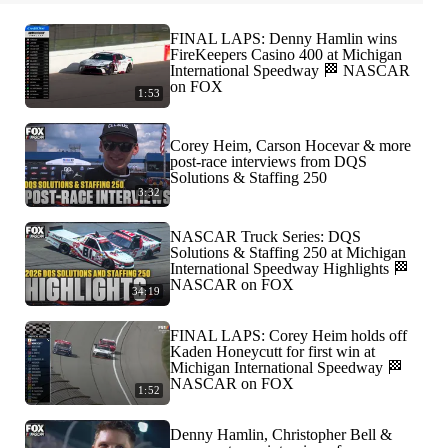
FINAL LAPS: Denny Hamlin wins
FireKeepers Casino 400 at Michigan
International Speedway 🏁 NASCAR
on FOX
1:53
Corey Heim, Carson Hocevar & more
post-race interviews from DQS
Solutions & Staffing 250
3:32
NASCAR Truck Series: DQS
Solutions & Staffing 250 at Michigan
International Speedway Highlights 🏁
NASCAR on FOX
34:19
FINAL LAPS: Corey Heim holds off
Kaden Honeycutt for first win at
Michigan International Speedway 🏁
NASCAR on FOX
1:52
Denny Hamlin, Christopher Bell &