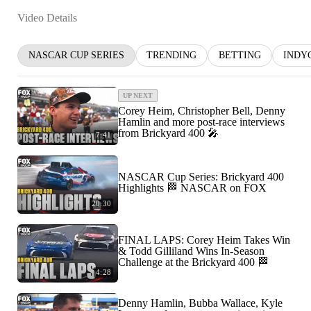
Video Details
NASCAR CUP SERIES
TRENDING
BETTING
INDY
UP NEXT
Corey Heim, Christopher Bell, Denny
Hamlin and more post-race interviews
from Brickyard 400 🎤
7:41
NASCAR Cup Series: Brickyard 400
Highlights 🏁 NASCAR on FOX
20:30
FINAL LAPS: Corey Heim Takes Win
& Todd Gilliland Wins In-Season
Challenge at the Brickyard 400 🏁
4:28
Denny Hamlin, Bubba Wallace, Kyle