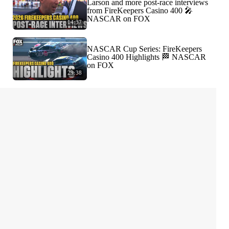
Larson and more post-race interviews
from FireKeepers Casino 400 🎤
NASCAR on FOX
14:37
NASCAR Cup Series: FireKeepers
Casino 400 Highlights 🏁 NASCAR
on FOX
29:38