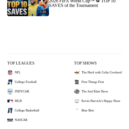
2026 FIFA World Cup™ ⚽ TOP 10
SAVES of the Tournament
5:34
TOP LEAGUES
TOP SHOWS
NFL
The Herd with Colin Cowherd
College Football
First Things First
INDYCAR
The Joel Klatt Show
MLB
Kevin Harvick's Happy Hour
College Basketball
Bear Bets
NASCAR