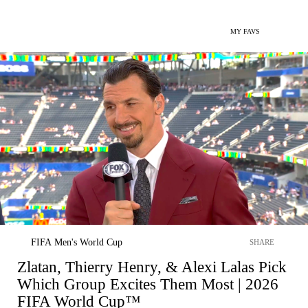
MY FAVS
FIFA Men's World Cup
SHARE
Zlatan, Thierry Henry, & Alexi Lalas Pick
Which Group Excites Them Most | 2026
FIFA World Cup™