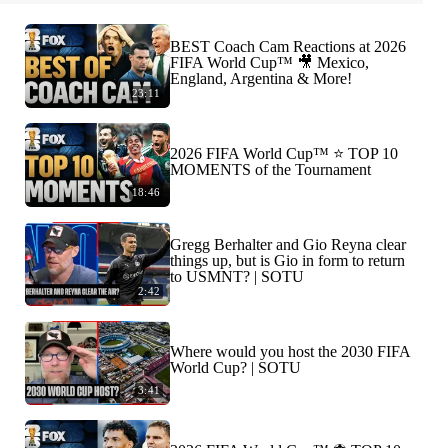
BEST Coach Cam Reactions at 2026
FIFA World Cup™ 🎥 Mexico,
England, Argentina & More!
23:11
2026 FIFA World Cup™ ⭐️ TOP 10
MOMENTS of the Tournament
18:46
Gregg Berhalter and Gio Reyna clear
things up, but is Gio in form to return
to USMNT? | SOTU
2:42
Where would you host the 2030 FIFA
World Cup? | SOTU
3:41