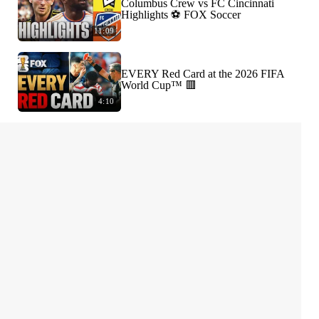
Columbus Crew vs FC Cincinnati
Highlights ⚽️ FOX Soccer
11:09
EVERY Red Card at the 2026 FIFA
World Cup™ 🟥
4:10