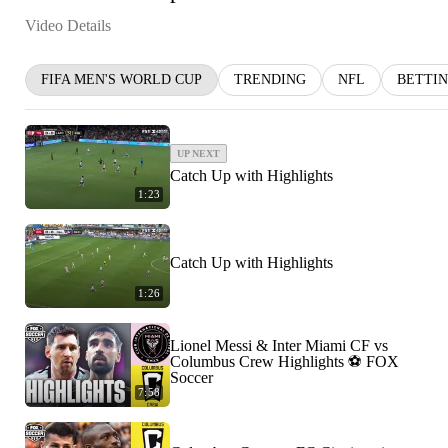
Video Details
FIFA MEN'S WORLD CUP
TRENDING
NFL
BETTI
UP NEXT
Catch Up with Highlights
1:23
Catch Up with Highlights
1:26
Lionel Messi & Inter Miami CF vs
Columbus Crew Highlights ⚽️ FOX
Soccer
7:58