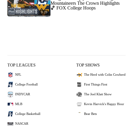
Mountaineers The Crown Highlights
🏀 FOX College Hoops
9:29
TOP LEAGUES
TOP SHOWS
NFL
The Herd with Colin Cowherd
College Football
First Things First
INDYCAR
The Joel Klatt Show
MLB
Kevin Harvick's Happy Hour
College Basketball
Bear Bets
NASCAR