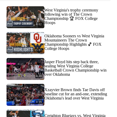
West Virginia's trophy ceremony
following win of The Crown
Championship 🏆 FOX College
Hoops
8:02
Oklahoma Sooners vs West Virginia
Mountaineers The Crown
Championship Highlights 🏀 FOX
College Hoops
13:07
Jasper Floyd hits step back three,
sealing West Virginia College
Basketball Crown Championship win
over Oklahoma
0:18
Xzayvier Brown finds Tae Davis off
baseline cut for an and-one, extending
Oklahoma's lead over West Virginia
0:16
Creighton Bluejays vs. West Virginia