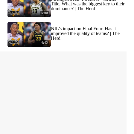
Title, What was the biggest key to their
dominance? | The Herd
5:00
NIL’s impact on Final Four: Has it
improved the quality of teams? | The
Herd
4:43