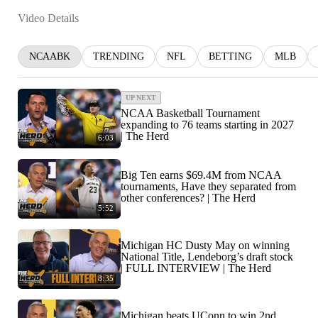
Video Details
NCAABK
TRENDING
NFL
BETTING
MLB
UP NEXT
NCAA Basketball Tournament
expanding to 76 teams starting in 2027
| The Herd
6:03
Big Ten earns $69.4M from NCAA
tournaments, Have they separated from
other conferences? | The Herd
5:52
Michigan HC Dusty May on winning
National Title, Lendeborg’s draft stock
| FULL INTERVIEW | The Herd
8:35
Michigan beats UConn to win 2nd