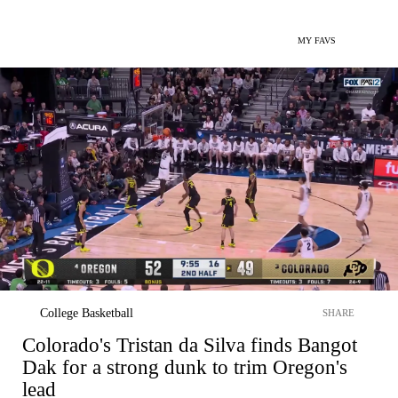
MY FAVS
College Basketball
SHARE
Colorado's Tristan da Silva finds Bangot
Dak for a strong dunk to trim Oregon's
lead