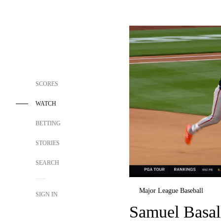
SCORES
WATCH
BETTING
STORIES
SEARCH
Major League Baseball
SIGN IN
Samuel Basall