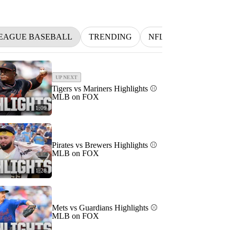
EAGUE BASEBALL
TRENDING
NFL
BETTING
UP NEXT
Tigers vs Mariners Highlights ⚾️
MLB on FOX
1:09
Pirates vs Brewers Highlights ⚾️
MLB on FOX
1:28
Mets vs Guardians Highlights ⚾️
MLB on FOX