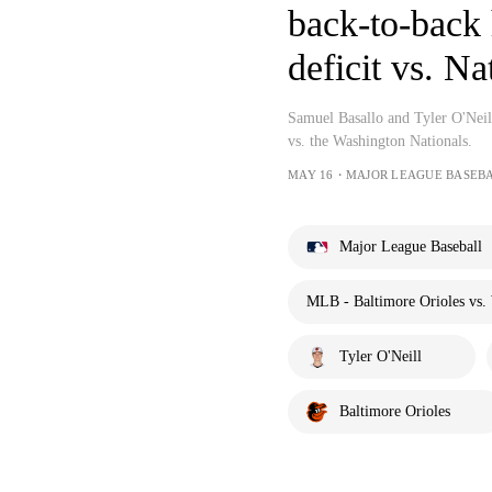
back-to-back 
deficit vs. Na
Samuel Basallo and Tyler O'Neill
vs. the Washington Nationals.
MAY 16・MAJOR LEAGUE BASEB
Major League Baseball
MLB - Baltimore Orioles vs. 
Tyler O'Neill
Baltimore Orioles