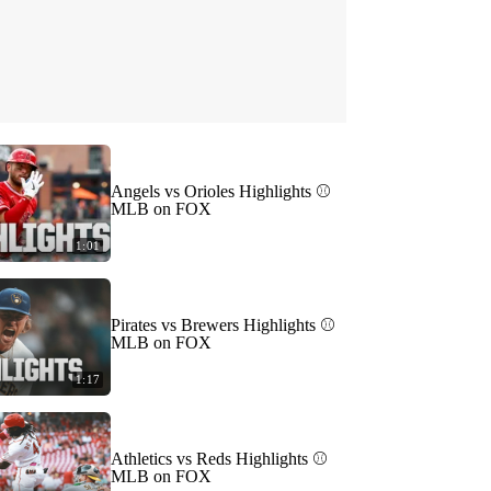
Angels vs Orioles Highlights ⚾️
MLB on FOX
1:01
Pirates vs Brewers Highlights ⚾️
MLB on FOX
1:17
Athletics vs Reds Highlights ⚾️
MLB on FOX