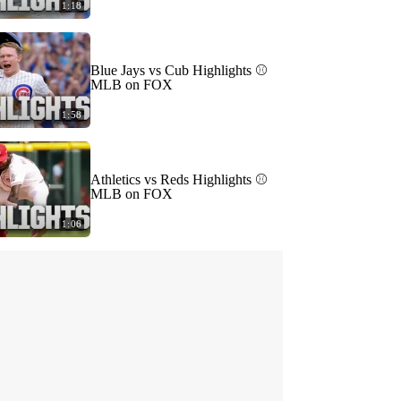
1:18
Blue Jays vs Cub Highlights ⚾️
MLB on FOX
1:58
Athletics vs Reds Highlights ⚾️
MLB on FOX
1:06