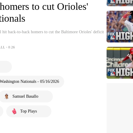
homers to cut Orioles'
tionals
 hit back-to-back homers to cut the Baltimore Orioles' deficit
ALL・0:26
Washington Nationals - 05/16/2026
Samuel Basallo
Top Plays