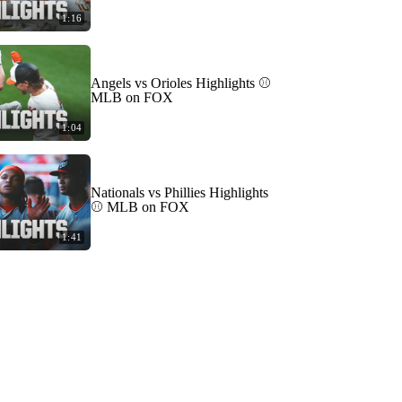
1:16
Angels vs Orioles Highlights ⚾️
MLB on FOX
1:04
Nationals vs Phillies Highlights
⚾️ MLB on FOX
1:41