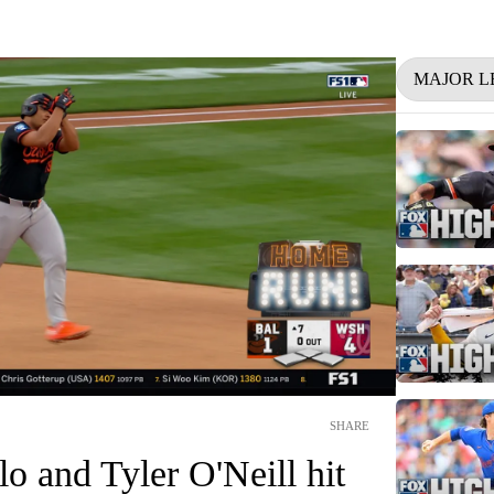
MAJOR L
SHARE
o and Tyler O'Neill hit