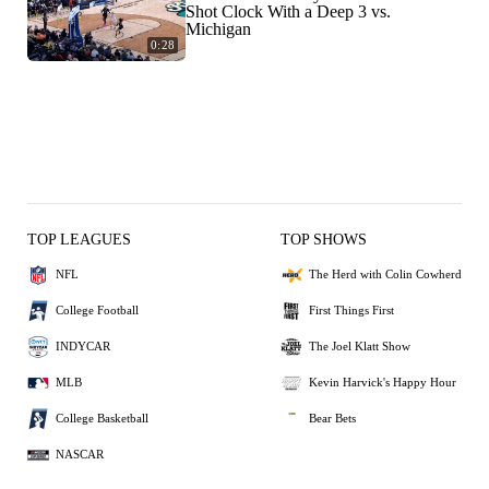
Shot Clock With a Deep 3 vs.
Michigan
0:28
TOP LEAGUES
TOP SHOWS
NFL
The Herd with Colin Cowherd
College Football
First Things First
INDYCAR
The Joel Klatt Show
MLB
Kevin Harvick's Happy Hour
College Basketball
Bear Bets
NASCAR