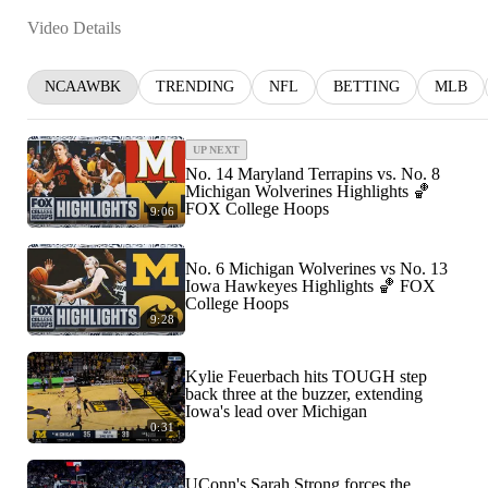
Video Details
NCAAWBK
TRENDING
NFL
BETTING
MLB
UP NEXT
No. 14 Maryland Terrapins vs. No. 8
Michigan Wolverines Highlights 🏀
FOX College Hoops
9:06
No. 6 Michigan Wolverines vs No. 13
Iowa Hawkeyes Highlights 🏀 FOX
College Hoops
9:28
Kylie Feuerbach hits TOUGH step
back three at the buzzer, extending
Iowa's lead over Michigan
0:31
UConn's Sarah Strong forces the