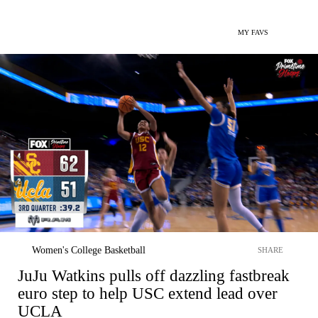
MY FAVS
Women's College Basketball
SHARE
JuJu Watkins pulls off dazzling fastbreak
euro step to help USC extend lead over
UCLA