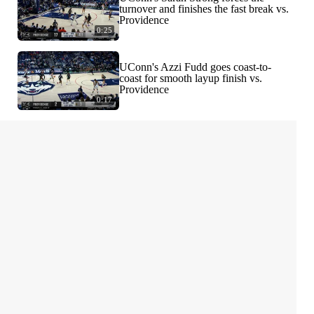
turnover and finishes the fast break vs.
Providence
0:25
UConn's Azzi Fudd goes coast-to-
coast for smooth layup finish vs.
Providence
0:17