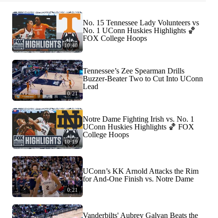
No. 15 Tennessee Lady Volunteers vs
No. 1 UConn Huskies Highlights 🏀
FOX College Hoops
10:40
Tennessee’s Zee Spearman Drills
Buzzer-Beater Two to Cut Into UConn
Lead
0:21
Notre Dame Fighting Irish vs. No. 1
UConn Huskies Highlights 🏀 FOX
College Hoops
10:19
UConn’s KK Arnold Attacks the Rim
for And-One Finish vs. Notre Dame
0:21
Vanderbilts' Aubrey Galvan Beats the