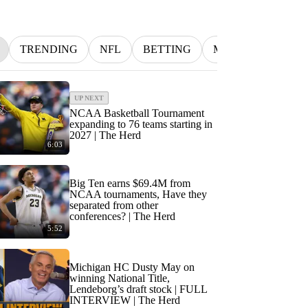
TRENDING
NFL
BETTING
MLB
INDYCA
UP NEXT
NCAA Basketball Tournament
expanding to 76 teams starting in
2027 | The Herd
6:03
Big Ten earns $69.4M from
NCAA tournaments, Have they
separated from other
conferences? | The Herd
5:52
Michigan HC Dusty May on
winning National Title,
Lendeborg’s draft stock | FULL
INTERVIEW | The Herd