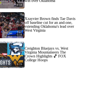
win over Oklahoma
0:18
Xzayvier Brown finds Tae Davis
off baseline cut for an and-one,
extending Oklahoma's lead over
West Virginia
0:16
Creighton Bluejays vs. West
Virginia Mountaineers The
Crown Highlights 🏀 FOX
College Hoops
9:29