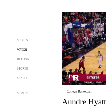
SCORES
WATCH
BETTING
STORIES
SEARCH
College Basketball
SIGN IN
Aundre Hyatt