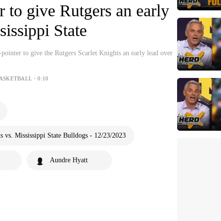
r to give Rutgers an early
sissippi State
pointer to give the Rutgers Scarlet Knights an early lead over
BASKETBALL・0:10
 vs. Mississippi State Bulldogs - 12/23/2023
Aundre Hyatt