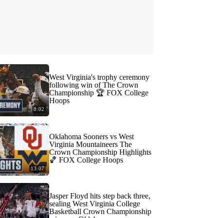
West Virginia's trophy ceremony
following win of The Crown
Championship 🏆 FOX College
Hoops
8:02
Oklahoma Sooners vs West
Virginia Mountaineers The
Crown Championship Highlights
🏀 FOX College Hoops
13:07
Jasper Floyd hits step back three,
sealing West Virginia College
Basketball Crown Championship