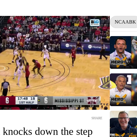
NCAABK
SHARE
 knocks down the step