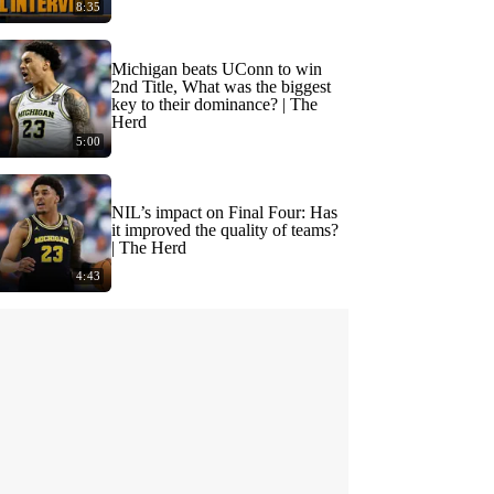
8:35
Michigan beats UConn to win
2nd Title, What was the biggest
key to their dominance? | The
Herd
5:00
NIL’s impact on Final Four: Has
it improved the quality of teams?
| The Herd
4:43