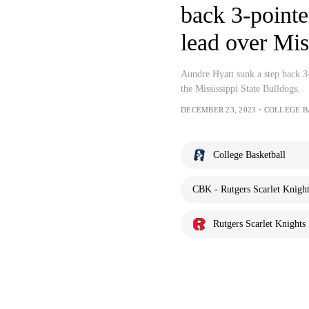
back 3-pointe
lead over Mis
Aundre Hyatt sunk a step back 3-
the Mississippi State Bulldogs.
DECEMBER 23, 2023・COLLEGE 
College Basketball
CBK - Rutgers Scarlet Knights
Rutgers Scarlet Knights