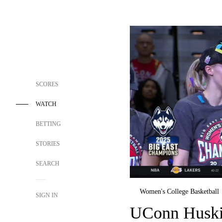
SCORES
WATCH
BETTING
STORIES
SEARCH
Women's College Basketball
SIGN IN
UConn Huskie