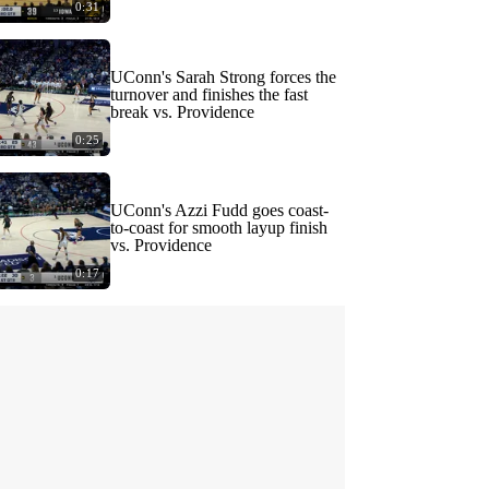
0:31
UConn's Sarah Strong forces the
turnover and finishes the fast
break vs. Providence
0:25
UConn's Azzi Fudd goes coast-
to-coast for smooth layup finish
vs. Providence
0:17