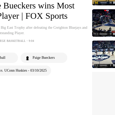
e Bueckers wins Most
Player | FOX Sports
Big East Trophy after defeating the Creighton Bluejays and
tstanding Player.
LEGE BASKETBALL・9:04
ball
Paige Bueckers
vs. UConn Huskies - 03/10/2025