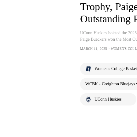
Trophy, Paig
Outstanding 
UConn Huskies hoisted the 2025 
Paige Bueckers won the Most Ou
MARCH 11, 2025・WOMEN'S COL
Women's College Basket
WCBK - Creighton Bluejays 
UConn Huskies