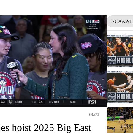
NCAAWB
SHARE
s hoist 2025 Big East