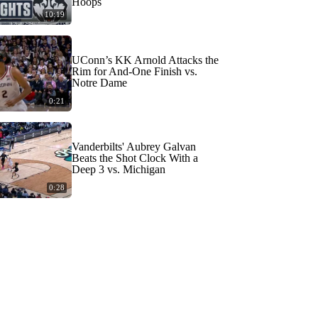
Hoops
10:19
UConn’s KK Arnold Attacks the
Rim for And-One Finish vs.
Notre Dame
0:21
Vanderbilts' Aubrey Galvan
Beats the Shot Clock With a
Deep 3 vs. Michigan
0:28