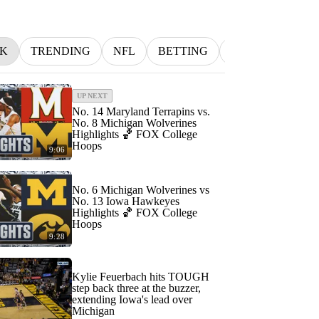
K
TRENDING
NFL
BETTING
MLB
INDYC
UP NEXT
No. 14 Maryland Terrapins vs.
No. 8 Michigan Wolverines
Highlights 🏀 FOX College
Hoops
9:06
No. 6 Michigan Wolverines vs
No. 13 Iowa Hawkeyes
Highlights 🏀 FOX College
Hoops
9:28
Kylie Feuerbach hits TOUGH
step back three at the buzzer,
extending Iowa's lead over
Michigan