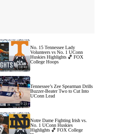
No. 15 Tennessee Lady
Volunteers vs No. 1 UConn
Huskies Highlights 🏀 FOX
College Hoops
10:40
Tennessee’s Zee Spearman Drills
Buzzer-Beater Two to Cut Into
UConn Lead
0:21
Notre Dame Fighting Irish vs.
No. 1 UConn Huskies
Highlights 🏀 FOX College