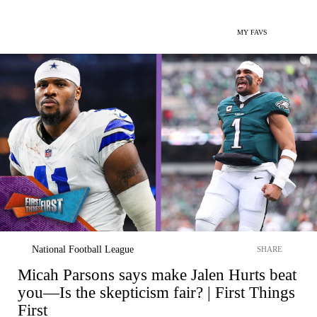
MY FAVS
National Football League
SHARE
Micah Parsons says make Jalen Hurts beat
you—Is the skepticism fair? | First Things
First