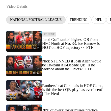
Video Details
NATIONAL FOOTBALL LEAGUE
TRENDING
NFL
UP NEXT
Jared Goff ranked highest QB from
NFC North at No. 33, Joe Burrow is
NOT on HOF trajectory 👀 FTF
24:21
Nick STUNNED if Josh Allen would
be 1st-team All-Decade QB, Is he
worried about the Chiefs? | FTF
38:27
Panthers beat Cardinals in HOF Game,
Is this the best QB play has ever been?
| The Herd
5:20
20% of 49ers' roster misses practice,