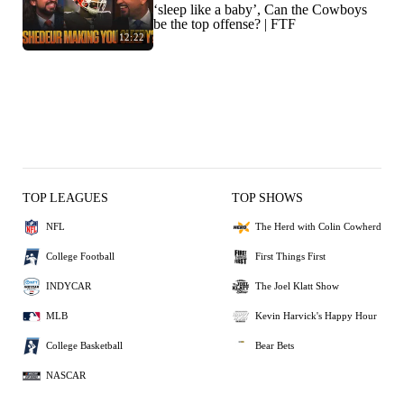
‘sleep like a baby’, Can the Cowboys
be the top offense? | FTF
12:22
TOP LEAGUES
TOP SHOWS
NFL
The Herd with Colin Cowherd
College Football
First Things First
INDYCAR
The Joel Klatt Show
MLB
Kevin Harvick's Happy Hour
College Basketball
Bear Bets
NASCAR