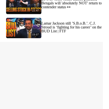
Bengals will 'absolutely NOT' return to
contender status 👀
22:47
Lamar Jackson still ’S.B.o.B.’. C.J.
Stroud is ‘fighting for his career’ on the
BUD List | FTF
19:07