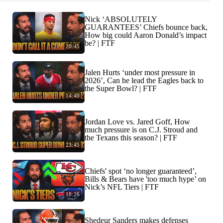
Nick ‘ABSOLUTELY
GUARANTEES’ Chiefs bounce back,
How big could Aaron Donald’s impact
be? | FTF
20:45
Jalen Hurts ‘under most pressure in
2026’, Can he lead the Eagles back to
the Super Bowl? | FTF
14:40
Jordan Love vs. Jared Goff, How
much pressure is on C.J. Stroud and
the Texans this season? | FTF
23:45
Chiefs' spot ‘no longer guaranteed’,
Bills & Bears have 'too much hype’ on
Nick’s NFL Tiers | FTF
18:26
Shedeur Sanders makes defenses