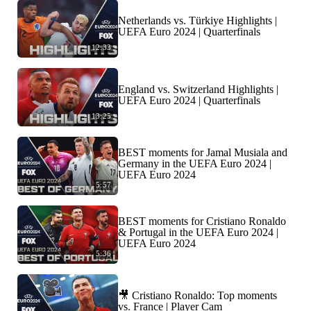
Netherlands vs. Türkiye Highlights |
UEFA Euro 2024 | Quarterfinals
12:33
England vs. Switzerland Highlights |
UEFA Euro 2024 | Quarterfinals
13:25
BEST moments for Jamal Musiala and
Germany in the UEFA Euro 2024 |
UEFA Euro 2024
5:57
BEST moments for Cristiano Ronaldo
& Portugal in the UEFA Euro 2024 |
UEFA Euro 2024
5:36
🎥 Cristiano Ronaldo: Top moments
vs. France | Player Cam