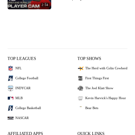
2:54
TOP LEAGUES
TOP SHOWS
NFL
The Herd with Colin Cowherd
College Football
First Things First
INDYCAR
The Joel Klatt Show
MLB
Kevin Harvick's Happy Hour
College Basketball
Bear Bets
NASCAR
AFFILIATED APPS
QUICK LINKS