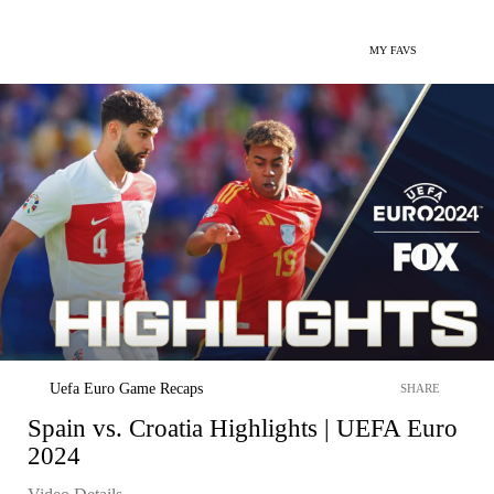
MY FAVS
Uefa Euro Game Recaps
SHARE
Spain vs. Croatia Highlights | UEFA Euro
2024