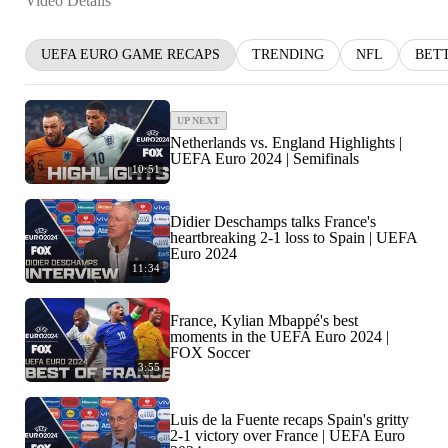
Video Details
UEFA EURO GAME RECAPS
TRENDING
NFL
BET
UP NEXT
Netherlands vs. England Highlights |
UEFA Euro 2024 | Semifinals
10:51
Didier Deschamps talks France's
heartbreaking 2-1 loss to Spain | UEFA
Euro 2024
11:34
France, Kylian Mbappé's best
moments in the UEFA Euro 2024 |
FOX Soccer
3:55
Luis de la Fuente recaps Spain's gritty
2-1 victory over France | UEFA Euro