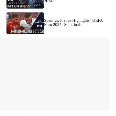
2024
20:44
Spain vs. France Highlights | UEFA
Euro 2024 | Semifinals
10:16