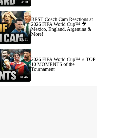
4:10
BEST Coach Cam Reactions at
2026 FIFA World Cup™ 🎥
Mexico, England, Argentina &
More!
23:11
2026 FIFA World Cup™ ⭐️ TOP
10 MOMENTS of the
Tournament
18:46