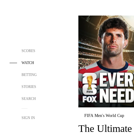
SCORES
WATCH
BETTING
STORIES
SEARCH
FIFA Men's World Cup
SIGN IN
The Ultimate