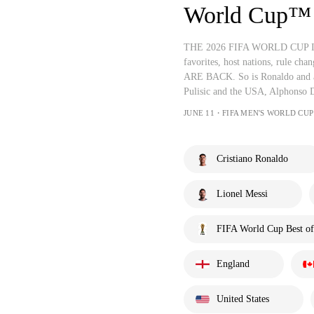
World Cup™
THE 2026 FIFA WORLD CUP IS A
favorites, host nations, rule ch
ARE BACK. So is Ronaldo and a
Pulisic and the USA, Alphonso 
JUNE 11・FIFA MEN'S WORLD CUP
Cristiano Ronaldo
Lionel Messi
FIFA World Cup Best of
England
United States