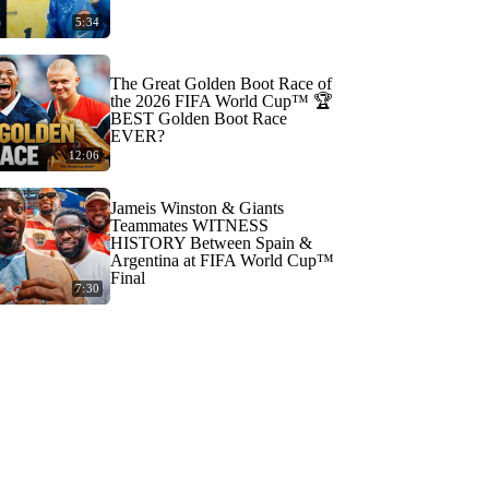
5:34
The Great Golden Boot Race of
the 2026 FIFA World Cup™ 🏆
BEST Golden Boot Race
EVER?
12:06
Jameis Winston & Giants
Teammates WITNESS
HISTORY Between Spain &
Argentina at FIFA World Cup™
Final
7:30