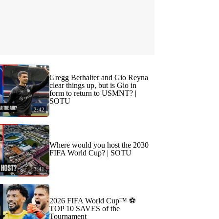
Gregg Berhalter and Gio Reyna
clear things up, but is Gio in
form to return to USMNT? |
SOTU
2:42
Where would you host the 2030
FIFA World Cup? | SOTU
3:41
2026 FIFA World Cup™ ⚽
TOP 10 SAVES of the
Tournament