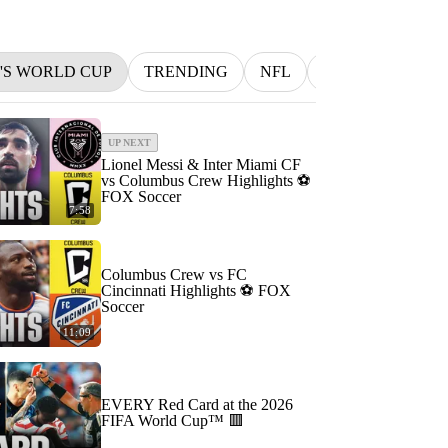
N'S WORLD CUP
TRENDING
NFL
BETTING
M
UP NEXT
Lionel Messi & Inter Miami CF
vs Columbus Crew Highlights ⚽️
FOX Soccer
7:58
Columbus Crew vs FC
Cincinnati Highlights ⚽️ FOX
Soccer
11:09
EVERY Red Card at the 2026
FIFA World Cup™ 🟥