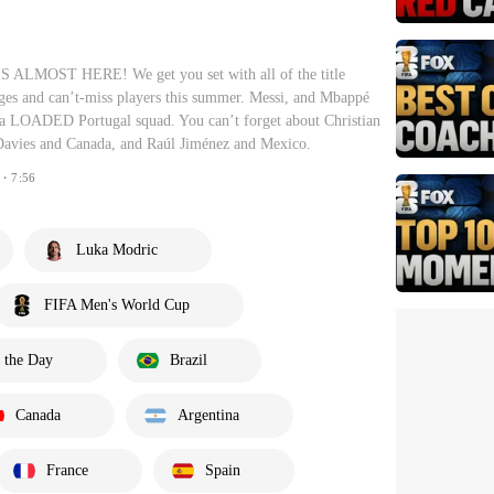
LMOST HERE! We get you set with all of the title
anges and can’t-miss players this summer. Messi, and Mbappé
 LOADED Portugal squad. You can’t forget about Christian
Davies and Canada, and Raúl Jiménez and Mexico.
・7:56
Luka Modric
FIFA Men's World Cup
 the Day
Brazil
Canada
Argentina
France
Spain