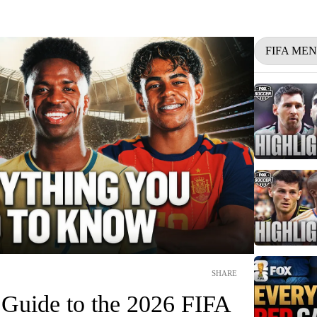
FIFA ME
SHARE
 Guide to the 2026 FIFA