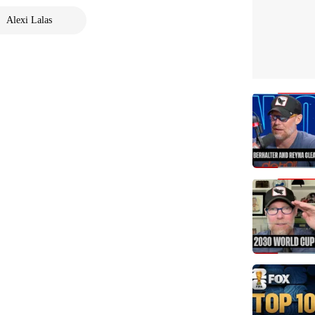
Alexi Lalas