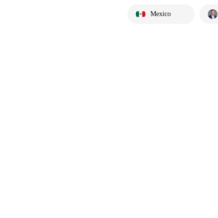
Mexico