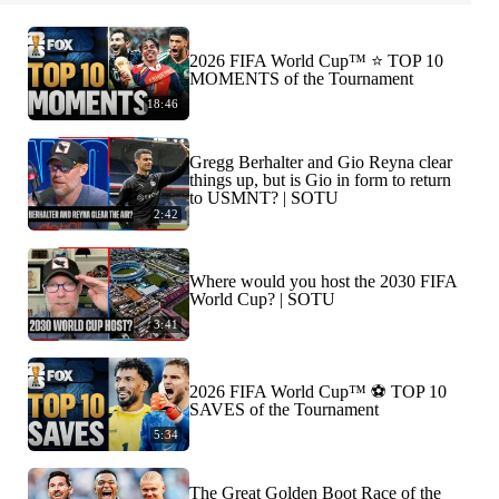
2026 FIFA World Cup™ ⭐️ TOP 10
MOMENTS of the Tournament
18:46
Gregg Berhalter and Gio Reyna clear
things up, but is Gio in form to return
to USMNT? | SOTU
2:42
Where would you host the 2030 FIFA
World Cup? | SOTU
3:41
2026 FIFA World Cup™ ⚽ TOP 10
SAVES of the Tournament
5:34
The Great Golden Boot Race of the