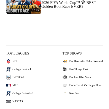
2026 FIFA World Cup™ 🏆 BEST
Golden Boot Race EVER?
12:06
TOP LEAGUES
TOP SHOWS
NFL
The Herd with Colin Cowherd
College Football
First Things First
INDYCAR
The Joel Klatt Show
MLB
Kevin Harvick's Happy Hour
College Basketball
Bear Bets
NASCAR