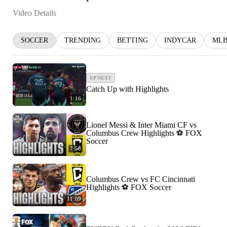
Video Details
SOCCER
TRENDING
BETTING
INDYCAR
ML
UP NEXT
Catch Up with Highlights
1:16
Lionel Messi & Inter Miami CF vs
Columbus Crew Highlights ⚽️ FOX
Soccer
7:58
Columbus Crew vs FC Cincinnati
Highlights ⚽️ FOX Soccer
11:09