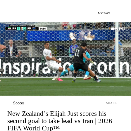
MY FAVS
Soccer
SHARE
New Zealand’s Elijah Just scores his
second goal to take lead vs Iran | 2026
FIFA World Cup™