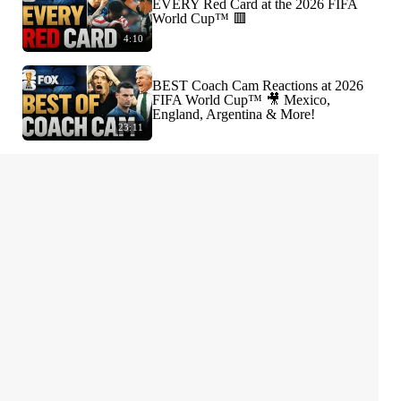
EVERY Red Card at the 2026 FIFA
World Cup™ 🟥
4:10
BEST Coach Cam Reactions at 2026
FIFA World Cup™ 🎥 Mexico,
England, Argentina & More!
23:11