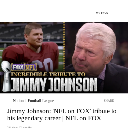
MY FAVS
National Football League
SHARE
Jimmy Johnson: 'NFL on FOX' tribute to
his legendary career | NFL on FOX