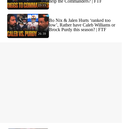
help the Commanders? | FTF
23:15
Bo Nix & Jalen Hurts ‘ranked too
low’, Rather have Caleb Williams or
Brock Purdy this season? | FTF
26:39