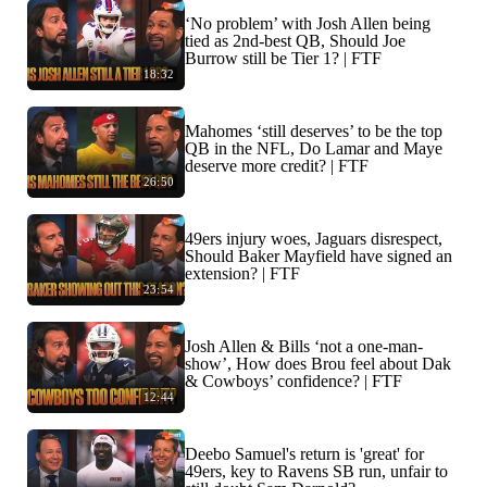
‘No problem’ with Josh Allen being
tied as 2nd-best QB, Should Joe
Burrow still be Tier 1? | FTF
18:32
Mahomes ‘still deserves’ to be the top
QB in the NFL, Do Lamar and Maye
deserve more credit? | FTF
26:50
49ers injury woes, Jaguars disrespect,
Should Baker Mayfield have signed an
extension? | FTF
23:54
Josh Allen & Bills ‘not a one-man-
show’, How does Brou feel about Dak
& Cowboys’ confidence? | FTF
12:44
Deebo Samuel's return is 'great' for
49ers, key to Ravens SB run, unfair to