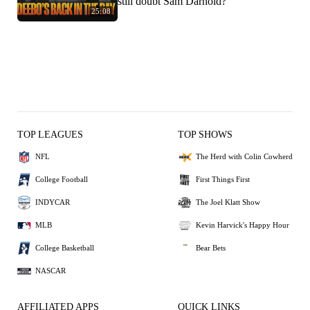
still doubt Sam Darnold?
25:08
TOP LEAGUES
TOP SHOWS
NFL
The Herd with Colin Cowherd
College Football
First Things First
INDYCAR
The Joel Klatt Show
MLB
Kevin Harvick's Happy Hour
College Basketball
Bear Bets
NASCAR
AFFILIATED APPS
QUICK LINKS