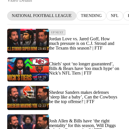
Video Details
NATIONAL FOOTBALL LEAGUE
TRENDING
NFL
UP NEXT
Jordan Love vs. Jared Goff, How
much pressure is on C.J. Stroud and
the Texans this season? | FTF
23:45
Chiefs' spot ‘no longer guaranteed’,
Bills & Bears have 'too much hype’ on
Nick’s NFL Tiers | FTF
18:26
Shedeur Sanders makes defenses
‘sleep like a baby’, Can the Cowboys
be the top offense? | FTF
12:22
Josh Allen & Bills have ‘the right
mentality’ for this season, Will Diggs