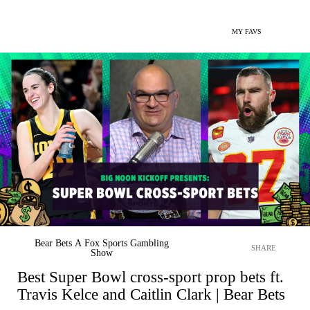
MY FAVS
Bear Bets A Fox Sports Gambling
SHARE
Show
Best Super Bowl cross-sport prop bets ft.
Travis Kelce and Caitlin Clark | Bear Bets