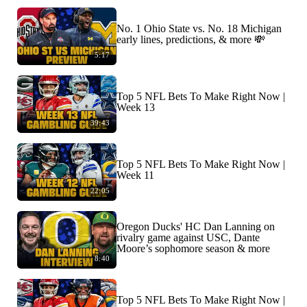
No. 1 Ohio State vs. No. 18 Michigan
early lines, predictions, & more 💸
5:17
Top 5 NFL Bets To Make Right Now |
Week 13
39:43
Top 5 NFL Bets To Make Right Now |
Week 11
22:05
Oregon Ducks' HC Dan Lanning on
rivalry game against USC, Dante
Moore’s sophomore season & more
8:40
Top 5 NFL Bets To Make Right Now |