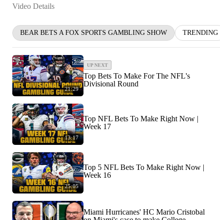
Video Details
BEAR BETS A FOX SPORTS GAMBLING SHOW
TRENDING
UP NEXT
Top Bets To Make For The NFL's
Divisional Round
21:29
Top NFL Bets To Make Right Now |
Week 17
13:17
Top 5 NFL Bets To Make Right Now |
Week 16
25:05
Miami Hurricanes' HC Mario Cristobal
on Miami's case to make College