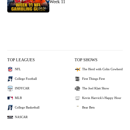
Week 11
24:56
TOP LEAGUES
TOP SHOWS
NFL
The Herd with Colin Cowherd
College Football
First Things First
INDYCAR
The Joel Klatt Show
MLB
Kevin Harvick's Happy Hour
College Basketball
Bear Bets
NASCAR