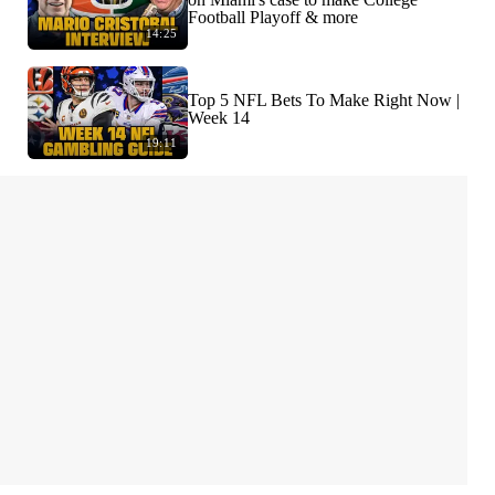
Football Playoff & more
14:25
Top 5 NFL Bets To Make Right Now |
Week 14
19:11