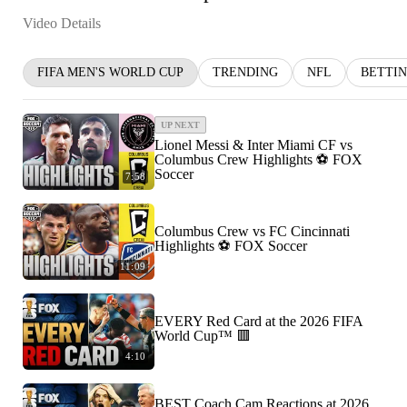
Video Details
FIFA MEN'S WORLD CUP
TRENDING
NFL
BETTI
UP NEXT
Lionel Messi & Inter Miami CF vs
Columbus Crew Highlights ⚽️ FOX
Soccer
7:58
Columbus Crew vs FC Cincinnati
Highlights ⚽️ FOX Soccer
11:09
EVERY Red Card at the 2026 FIFA
World Cup™ 🟥
4:10
BEST Coach Cam Reactions at 2026