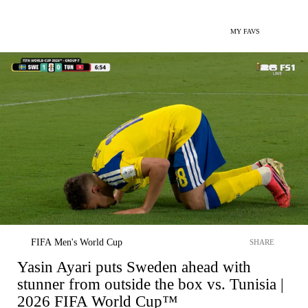
MY FAVS
FIFA Men's World Cup
SHARE
Yasin Ayari puts Sweden ahead with
stunner from outside the box vs. Tunisia |
2026 FIFA World Cup™