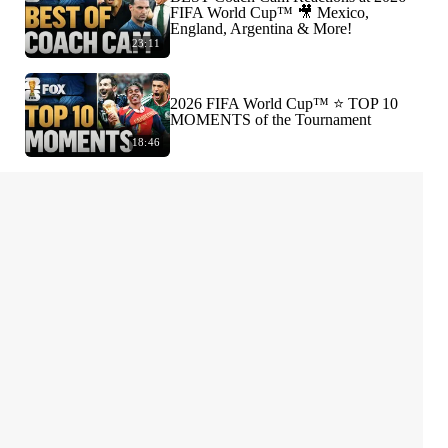
FIFA World Cup™ 🎥 Mexico,
England, Argentina & More!
23:11
2026 FIFA World Cup™ ⭐️ TOP 10
MOMENTS of the Tournament
18:46