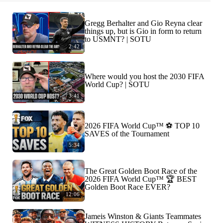
Gregg Berhalter and Gio Reyna clear
things up, but is Gio in form to return
to USMNT? | SOTU
2:42
Where would you host the 2030 FIFA
World Cup? | SOTU
3:41
2026 FIFA World Cup™ ⚽ TOP 10
SAVES of the Tournament
5:34
The Great Golden Boot Race of the
2026 FIFA World Cup™ 🏆 BEST
Golden Boot Race EVER?
12:06
Jameis Winston & Giants Teammates