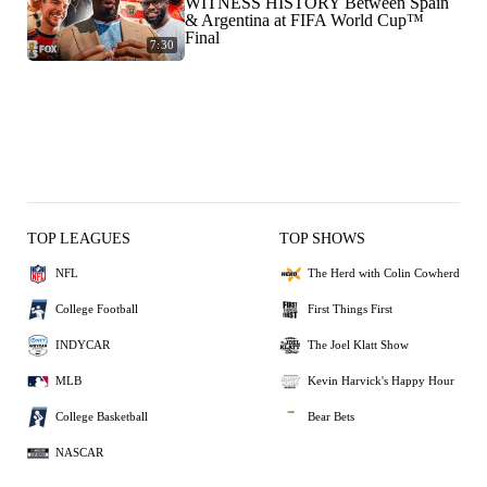
WITNESS HISTORY Between Spain
& Argentina at FIFA World Cup™
Final
7:30
TOP LEAGUES
TOP SHOWS
NFL
The Herd with Colin Cowherd
College Football
First Things First
INDYCAR
The Joel Klatt Show
MLB
Kevin Harvick's Happy Hour
College Basketball
Bear Bets
NASCAR