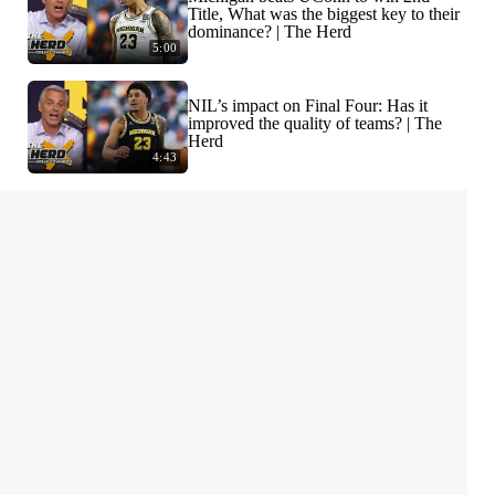
Title, What was the biggest key to their
dominance? | The Herd
5:00
NIL’s impact on Final Four: Has it
improved the quality of teams? | The
Herd
4:43