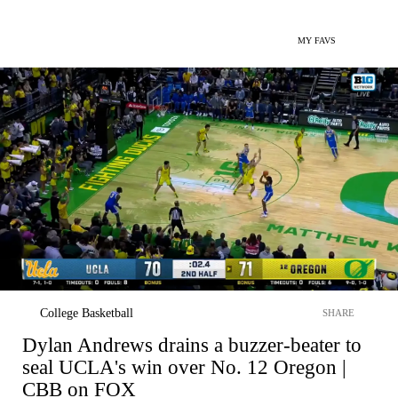
MY FAVS
College Basketball
SHARE
Dylan Andrews drains a buzzer-beater to
seal UCLA's win over No. 12 Oregon |
CBB on FOX