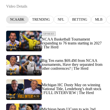
Video Details
NCAABK
TRENDING
NFL
BETTING
MLB
UP NEXT
NCAA Basketball Tournament
expanding to 76 teams starting in 2027
| The Herd
6:03
Big Ten earns $69.4M from NCAA
tournaments, Have they separated from
other conferences? | The Herd
5:52
Michigan HC Dusty May on winning
National Title, Lendeborg’s draft stock
| FULL INTERVIEW | The Herd
8:35
Michigan beats UConn to win 2nd