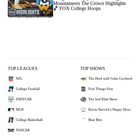
Mountaineers The Crown Highlights
🏀 FOX College Hoops
9:29
TOP LEAGUES
TOP SHOWS
NFL
The Herd with Colin Cowherd
College Football
First Things First
INDYCAR
The Joel Klatt Show
MLB
Kevin Harvick's Happy Hour
College Basketball
Bear Bets
NASCAR