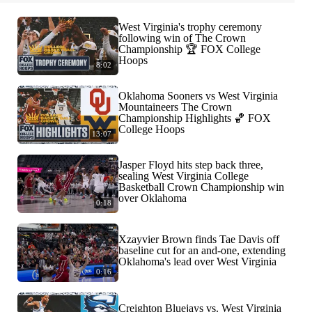
West Virginia's trophy ceremony
following win of The Crown
Championship 🏆 FOX College
Hoops
8:02
Oklahoma Sooners vs West Virginia
Mountaineers The Crown
Championship Highlights 🏀 FOX
College Hoops
13:07
Jasper Floyd hits step back three,
sealing West Virginia College
Basketball Crown Championship win
over Oklahoma
0:18
Xzayvier Brown finds Tae Davis off
baseline cut for an and-one, extending
Oklahoma's lead over West Virginia
0:16
Creighton Bluejays vs. West Virginia