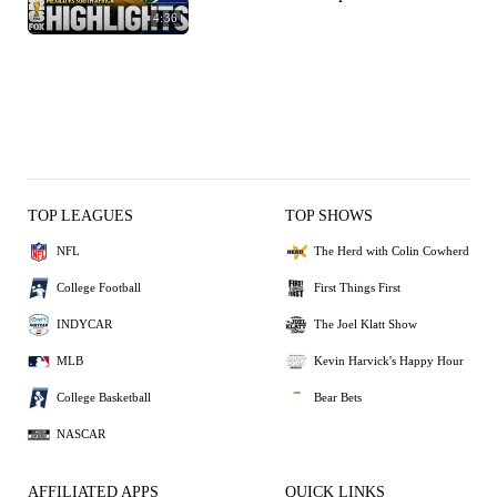
4:36
TOP LEAGUES
TOP SHOWS
NFL
The Herd with Colin Cowherd
College Football
First Things First
INDYCAR
The Joel Klatt Show
MLB
Kevin Harvick's Happy Hour
College Basketball
Bear Bets
NASCAR
AFFILIATED APPS
QUICK LINKS