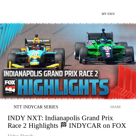
MY FAVS
NTT INDYCAR SERIES
SHARE
INDY NXT: Indianapolis Grand Prix
Race 2 Highlights 🏁 INDYCAR on FOX