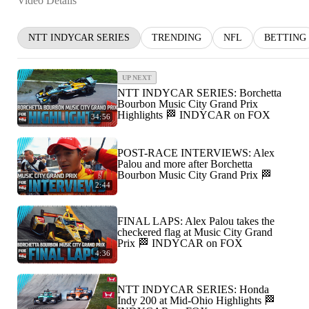
Video Details
NTT INDYCAR SERIES
TRENDING
NFL
BETTING
UP NEXT
NTT INDYCAR SERIES: Borchetta
Bourbon Music City Grand Prix
Highlights 🏁 INDYCAR on FOX
34:56
POST-RACE INTERVIEWS: Alex
Palou and more after Borchetta
Bourbon Music City Grand Prix 🏁
2:44
FINAL LAPS: Alex Palou takes the
checkered flag at Music City Grand
Prix 🏁 INDYCAR on FOX
4:36
NTT INDYCAR SERIES: Honda
Indy 200 at Mid-Ohio Highlights 🏁