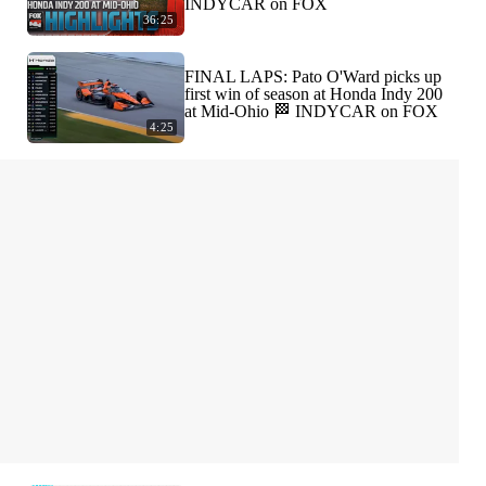
INDYCAR on FOX
36:25
FINAL LAPS: Pato O'Ward picks up
first win of season at Honda Indy 200
at Mid-Ohio 🏁 INDYCAR on FOX
4:25