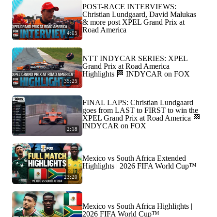
POST-RACE INTERVIEWS:
Christian Lundgaard, David Malukas
& more post XPEL Grand Prix at
Road America
4:05
NTT INDYCAR SERIES: XPEL
Grand Prix at Road America
Highlights 🏁 INDYCAR on FOX
35:25
FINAL LAPS: Christian Lundgaard
goes from LAST to FIRST to win the
XPEL Grand Prix at Road America 🏁
INDYCAR on FOX
2:18
Mexico vs South Africa Extended
Highlights | 2026 FIFA World Cup™
23:20
Mexico vs South Africa Highlights |
2026 FIFA World Cup™