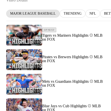
Video Details
MAJOR LEAGUE BASEBALL
TRENDING
NFL
BET
UP NEXT
Tigers vs Mariners Highlights ⚾️ MLB
on FOX
1:09
Pirates vs Brewers Highlights ⚾️ MLB
on FOX
1:28
Mets vs Guardians Highlights ⚾️ MLB
on FOX
1:18
Blue Jays vs Cub Highlights ⚾️ MLB
on FOX