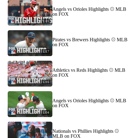
Angels vs Orioles Highlights ⚾️ MLB
on FOX
1:01
Pirates vs Brewers Highlights ⚾️ MLB
on FOX
1:17
Athletics vs Reds Highlights ⚾️ MLB
on FOX
1:16
Angels vs Orioles Highlights ⚾️ MLB
on FOX
1:04
Nationals vs Phillies Highlights ⚾️
MLB on FOX