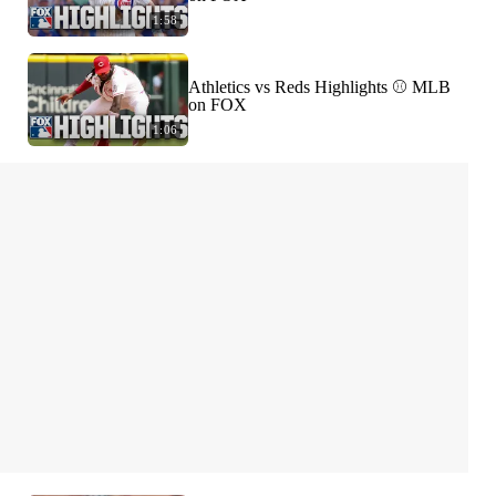
1:58
Athletics vs Reds Highlights ⚾️ MLB
on FOX
1:06