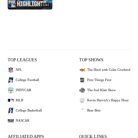
1:41
TOP LEAGUES
TOP SHOWS
NFL
The Herd with Colin Cowherd
College Football
First Things First
INDYCAR
The Joel Klatt Show
MLB
Kevin Harvick's Happy Hour
College Basketball
Bear Bets
NASCAR
AFFILIATED APPS
QUICK LINKS