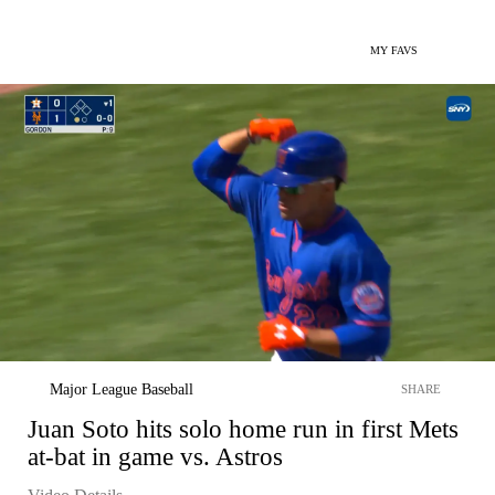
MY FAVS
Major League Baseball
SHARE
Juan Soto hits solo home run in first Mets
at-bat in game vs. Astros