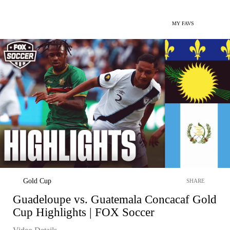
MY FAVS
Gold Cup
SHARE
Guadeloupe vs. Guatemala Concacaf Gold
Cup Highlights | FOX Soccer