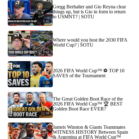
Gregg Berhalter and Gio Reyna clear
things up, but is Gio in form to return
to USMNT? | SOTU
2:42
Where would you host the 2030 FIFA
World Cup? | SOTU
3:41
2026 FIFA World Cup™ ⚽ TOP 10
SAVES of the Tournament
5:34
The Great Golden Boot Race of the
2026 FIFA World Cup™ 🏆 BEST
Golden Boot Race EVER?
12:06
Jameis Winston & Giants Teammates
WITNESS HISTORY Between Spain
& Argentina at FIFA World Cup™