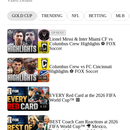
Video Details
GOLD CUP
TRENDING
NFL
BETTING
MLB
UP NEXT
Lionel Messi & Inter Miami CF vs
Columbus Crew Highlights ⚽️ FOX
Soccer
7:58
Columbus Crew vs FC Cincinnati
Highlights ⚽️ FOX Soccer
11:09
EVERY Red Card at the 2026 FIFA
World Cup™ 🟥
4:10
BEST Coach Cam Reactions at 2026
FIFA World Cup™ 🎥 Mexico,