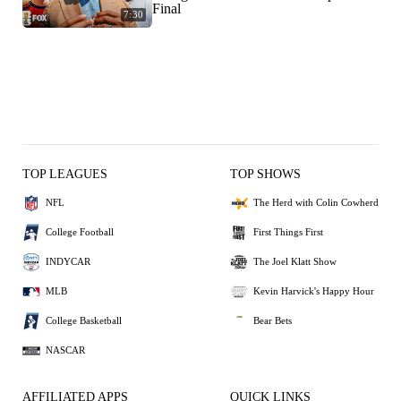
Final
7:30
TOP LEAGUES
TOP SHOWS
NFL
The Herd with Colin Cowherd
College Football
First Things First
INDYCAR
The Joel Klatt Show
MLB
Kevin Harvick's Happy Hour
College Basketball
Bear Bets
NASCAR
AFFILIATED APPS
QUICK LINKS