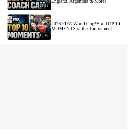
England, Argentina & More!
23:11
2026 FIFA World Cup™ ⭐️ TOP 10
MOMENTS of the Tournament
18:46