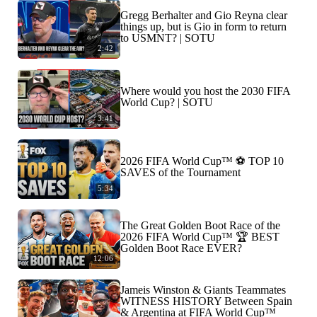
Gregg Berhalter and Gio Reyna clear
things up, but is Gio in form to return
to USMNT? | SOTU
2:42
Where would you host the 2030 FIFA
World Cup? | SOTU
3:41
2026 FIFA World Cup™ ⚽ TOP 10
SAVES of the Tournament
5:34
The Great Golden Boot Race of the
2026 FIFA World Cup™ 🏆 BEST
Golden Boot Race EVER?
12:06
Jameis Winston & Giants Teammates
WITNESS HISTORY Between Spain
& Argentina at FIFA World Cup™