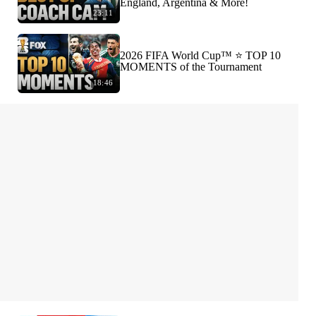
England, Argentina & More!
23:11
2026 FIFA World Cup™ ⭐️ TOP 10
MOMENTS of the Tournament
18:46