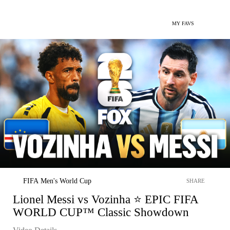
MY FAVS
FIFA Men's World Cup
SHARE
Lionel Messi vs Vozinha ⭐️ EPIC FIFA
WORLD CUP™ Classic Showdown