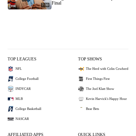
Final
7:30
TOP LEAGUES
TOP SHOWS
NFL
The Herd with Colin Cowherd
College Football
First Things First
INDYCAR
The Joel Klatt Show
MLB
Kevin Harvick's Happy Hour
College Basketball
Bear Bets
NASCAR
AFFILIATED APPS
QUICK LINKS