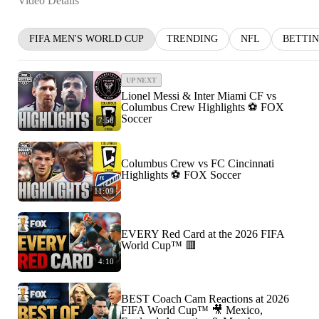
Video Details
FIFA MEN'S WORLD CUP
TRENDING
NFL
BETTI
UP NEXT
Lionel Messi & Inter Miami CF vs
Columbus Crew Highlights ⚽️ FOX
Soccer
7:58
Columbus Crew vs FC Cincinnati
Highlights ⚽️ FOX Soccer
11:09
EVERY Red Card at the 2026 FIFA
World Cup™ 🟥
4:10
BEST Coach Cam Reactions at 2026
FIFA World Cup™ 🎥 Mexico,