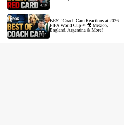
4:10
BEST Coach Cam Reactions at 2026
FIFA World Cup™ 🎥 Mexico,
England, Argentina & More!
23:11