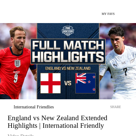
MY FAVS
International Friendlies
SHARE
England vs New Zealand Extended
Highlights | International Friendly