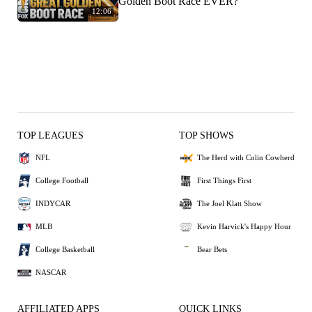
Golden Boot Race EVER?
12:06
TOP LEAGUES
TOP SHOWS
NFL
The Herd with Colin Cowherd
College Football
First Things First
INDYCAR
The Joel Klatt Show
MLB
Kevin Harvick's Happy Hour
College Basketball
Bear Bets
NASCAR
AFFILIATED APPS
QUICK LINKS