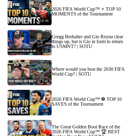
2026 FIFA World Cup™ ⭐️ TOP 10
MOMENTS of the Tournament
18:46
Gregg Berhalter and Gio Reyna clear
things up, but is Gio in form to return
to USMNT? | SOTU
2:42
Where would you host the 2030 FIFA
World Cup? | SOTU
3:41
2026 FIFA World Cup™ ⚽ TOP 10
SAVES of the Tournament
5:34
The Great Golden Boot Race of the
2026 FIFA World Cup™ 🏆 BEST