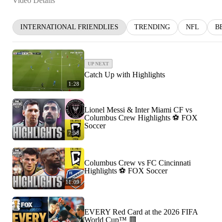
Video Details
INTERNATIONAL FRIENDLIES
TRENDING
NFL
B
UP NEXT
Catch Up with Highlights
1:28
Lionel Messi & Inter Miami CF vs
Columbus Crew Highlights ⚽️ FOX
Soccer
7:58
Columbus Crew vs FC Cincinnati
Highlights ⚽️ FOX Soccer
11:09
EVERY Red Card at the 2026 FIFA
World Cup™ 🟥