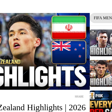
FIFA ME
SHARE
ealand Highlights | 2026