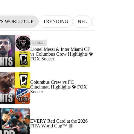
N'S WORLD CUP
TRENDING
NFL
BETTING
M
UP NEXT
Lionel Messi & Inter Miami CF
vs Columbus Crew Highlights ⚽️
FOX Soccer
7:58
Columbus Crew vs FC
Cincinnati Highlights ⚽️ FOX
Soccer
11:09
EVERY Red Card at the 2026
FIFA World Cup™ 🟥