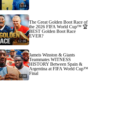
5:34
The Great Golden Boot Race of
the 2026 FIFA World Cup™ 🏆
BEST Golden Boot Race
EVER?
12:06
Jameis Winston & Giants
Teammates WITNESS
HISTORY Between Spain &
Argentina at FIFA World Cup™
Final
7:30