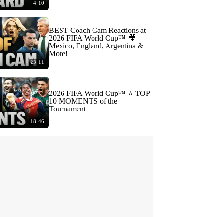
4:10
BEST Coach Cam Reactions at
2026 FIFA World Cup™ 🎥
Mexico, England, Argentina &
More!
23:11
2026 FIFA World Cup™ ⭐️ TOP
10 MOMENTS of the
Tournament
18:46