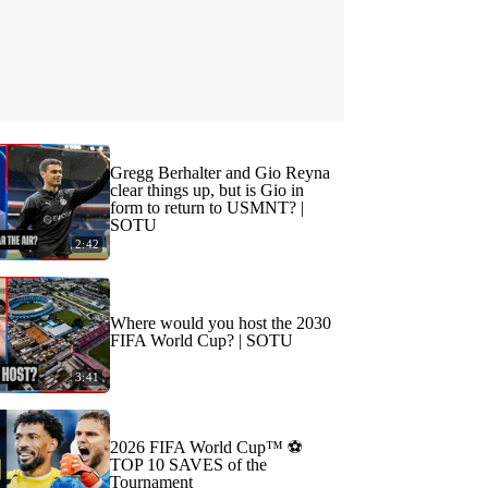
Gregg Berhalter and Gio Reyna
clear things up, but is Gio in
form to return to USMNT? |
SOTU
2:42
Where would you host the 2030
FIFA World Cup? | SOTU
3:41
2026 FIFA World Cup™ ⚽
TOP 10 SAVES of the
Tournament