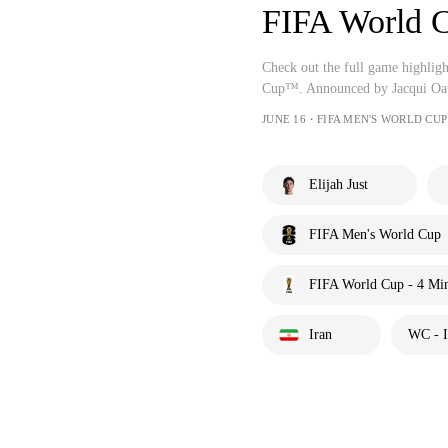
FIFA World
Check out the full game highli
Cup™. Announced by Jacqui Oat
JUNE 16・FIFA MEN'S WORLD CUP
Elijah Just
FIFA Men's World Cup
FIFA World Cup - 4 Mi
Iran
WC - I