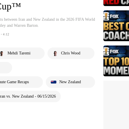
 Cup™
ghts between Iran and New Zealand in the 2026 FIFA World
ley and Warren Barton.
・4:12
Mehdi Taremi
Chris Wood
nute Game Recaps
New Zealand
ran vs. New Zealand - 06/15/2026