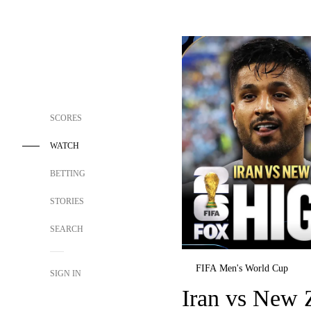
SCORES
WATCH
BETTING
STORIES
SEARCH
FIFA Men's World Cup
SIGN IN
Iran vs New Z