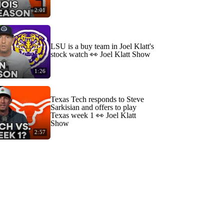
2:01
LSU is a buy team in Joel Klatt's
stock watch 👀 Joel Klatt Show
1:26
Texas Tech responds to Steve
Sarkisian and offers to play
Texas week 1 👀 Joel Klatt
Show
2:57