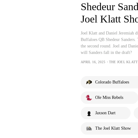
Shedeur Sande
Joel Klatt S
Joel Klatt and Daniel Jeremiah d
Buffaloes QB Shedeur Sanders. Th
the second round. Joel and Danie
will Sanders fall in the draft?
APRIL 16, 2025・THE JOEL KLAT
Colorado Buffaloes
Ole Miss Rebels
Jaxson Dart
The Joel Klatt Show