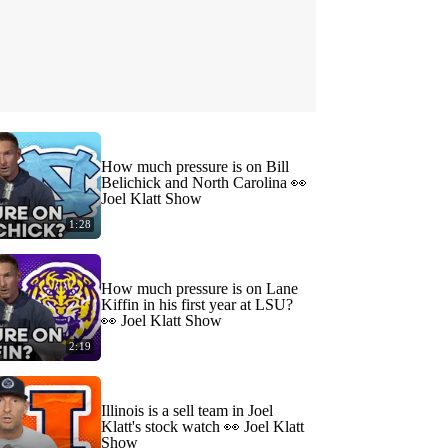
How much pressure is on Bill
Belichick and North Carolina 👀
Joel Klatt Show
1:28
How much pressure is on Lane
Kiffin in his first year at LSU?
👀 Joel Klatt Show
2:19
Illinois is a sell team in Joel
Klatt's stock watch 👀 Joel Klatt
Show