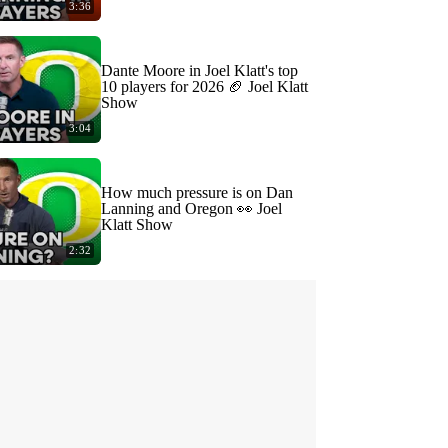
3:36
Dante Moore in Joel Klatt's top
10 players for 2026 🏈 Joel Klatt
Show
3:04
How much pressure is on Dan
Lanning and Oregon 👀 Joel
Klatt Show
2:32