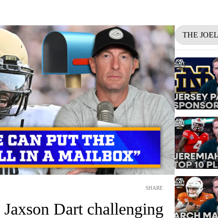
THE JOE
SHARE
 Jaxson Dart challenging