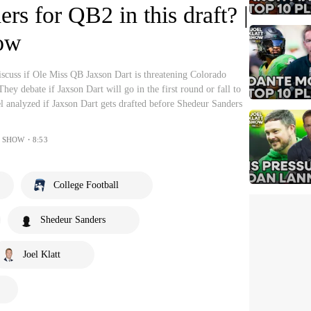
rs for QB2 in this draft? |
how
iscuss if Ole Miss QB Jaxson Dart is threatening Colorado
ey debate if Jaxson Dart will go in the first round or fall to
l analyzed if Jaxson Dart gets drafted before Shedeur Sanders
T SHOW・8:53
College Football
Shedeur Sanders
Joel Klatt