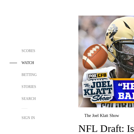
SCORES
WATCH
BETTING
STORIES
SEARCH
The Joel Klatt Show
SIGN IN
NFL Draft: Is