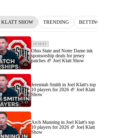
L KLATT SHOW
TRENDING
BETTING
INDYCAR
UP NEXT
Ohio State and Notre Dame ink
sponsorship deals for jersey
patches 🏈 Joel Klatt Show
7:01
Jeremiah Smith in Joel Klatt's top
10 players for 2026 🏈 Joel Klatt
Show
3:43
Arch Manning in Joel Klatt's top
10 players for 2026 🏈 Joel Klatt
Show