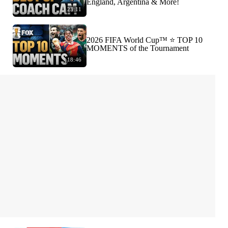
England, Argentina & More!
23:11
2026 FIFA World Cup™ ⭐️ TOP 10
MOMENTS of the Tournament
18:46