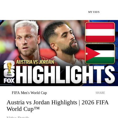
MY FAVS
FIFA Men's World Cup
SHARE
Austria vs Jordan Highlights | 2026 FIFA
World Cup™