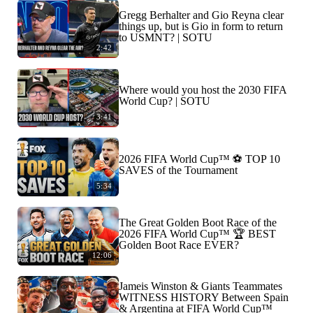
Gregg Berhalter and Gio Reyna clear
things up, but is Gio in form to return
to USMNT? | SOTU
2:42
Where would you host the 2030 FIFA
World Cup? | SOTU
3:41
2026 FIFA World Cup™ ⚽ TOP 10
SAVES of the Tournament
5:34
The Great Golden Boot Race of the
2026 FIFA World Cup™ 🏆 BEST
Golden Boot Race EVER?
12:06
Jameis Winston & Giants Teammates
WITNESS HISTORY Between Spain
& Argentina at FIFA World Cup™