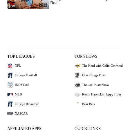
Final
7:30
TOP LEAGUES
TOP SHOWS
NFL
The Herd with Colin Cowherd
College Football
First Things First
INDYCAR
The Joel Klatt Show
MLB
Kevin Harvick's Happy Hour
College Basketball
Bear Bets
NASCAR
AFFILIATED APPS
QUICK LINKS