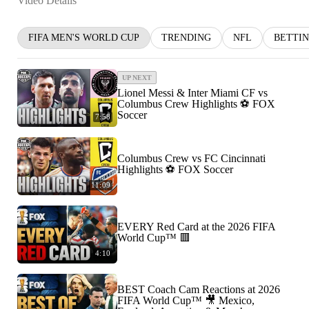
Video Details
FIFA MEN'S WORLD CUP
TRENDING
NFL
BETTI
UP NEXT
Lionel Messi & Inter Miami CF vs
Columbus Crew Highlights ⚽️ FOX
Soccer
7:58
Columbus Crew vs FC Cincinnati
Highlights ⚽️ FOX Soccer
11:09
EVERY Red Card at the 2026 FIFA
World Cup™ 🟥
4:10
BEST Coach Cam Reactions at 2026
FIFA World Cup™ 🎥 Mexico,