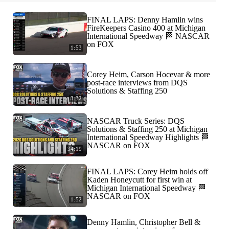
FINAL LAPS: Denny Hamlin wins
FireKeepers Casino 400 at Michigan
International Speedway 🏁 NASCAR
on FOX
1:53
Corey Heim, Carson Hocevar & more
post-race interviews from DQS
Solutions & Staffing 250
3:32
NASCAR Truck Series: DQS
Solutions & Staffing 250 at Michigan
International Speedway Highlights 🏁
NASCAR on FOX
34:19
FINAL LAPS: Corey Heim holds off
Kaden Honeycutt for first win at
Michigan International Speedway 🏁
NASCAR on FOX
1:52
Denny Hamlin, Christopher Bell &