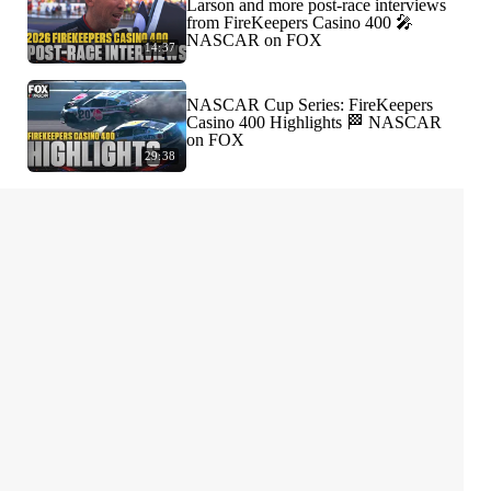
Larson and more post-race interviews
from FireKeepers Casino 400 🎤
NASCAR on FOX
14:37
NASCAR Cup Series: FireKeepers
Casino 400 Highlights 🏁 NASCAR
on FOX
29:38