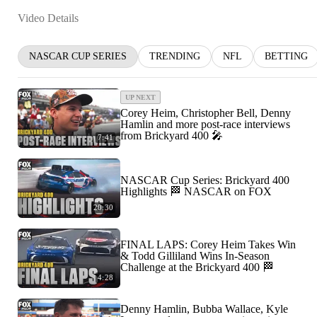
Video Details
NASCAR CUP SERIES
TRENDING
NFL
BETTING
UP NEXT
Corey Heim, Christopher Bell, Denny
Hamlin and more post-race interviews
from Brickyard 400 🎤
7:41
NASCAR Cup Series: Brickyard 400
Highlights 🏁 NASCAR on FOX
20:30
FINAL LAPS: Corey Heim Takes Win
& Todd Gilliland Wins In-Season
Challenge at the Brickyard 400 🏁
4:28
Denny Hamlin, Bubba Wallace, Kyle