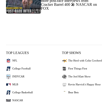
more post-race interviews from
Cracker Barrel 400 🎤 NASCAR on
FOX
12:48
TOP LEAGUES
TOP SHOWS
NFL
The Herd with Colin Cowherd
College Football
First Things First
INDYCAR
The Joel Klatt Show
MLB
Kevin Harvick's Happy Hour
College Basketball
Bear Bets
NASCAR