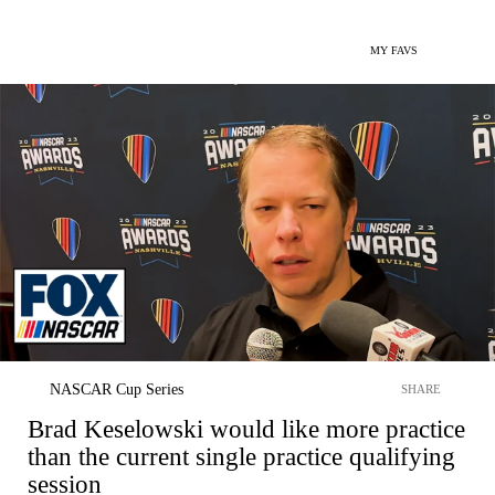
MY FAVS
NASCAR Cup Series
SHARE
Brad Keselowski would like more practice
than the current single practice qualifying
session