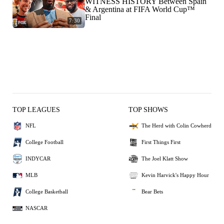
WITNESS HISTORY Between Spain
& Argentina at FIFA World Cup™
Final
7:30
TOP LEAGUES
TOP SHOWS
NFL
The Herd with Colin Cowherd
College Football
First Things First
INDYCAR
The Joel Klatt Show
MLB
Kevin Harvick's Happy Hour
College Basketball
Bear Bets
NASCAR