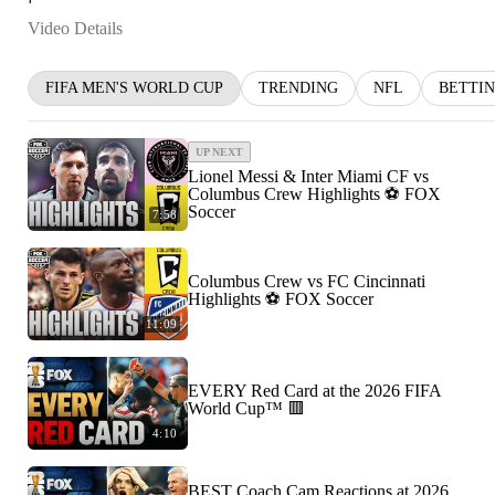
Video Details
FIFA MEN'S WORLD CUP
TRENDING
NFL
BETTI
UP NEXT
Lionel Messi & Inter Miami CF vs
Columbus Crew Highlights ⚽️ FOX
Soccer
7:58
Columbus Crew vs FC Cincinnati
Highlights ⚽️ FOX Soccer
11:09
EVERY Red Card at the 2026 FIFA
World Cup™ 🟥
4:10
BEST Coach Cam Reactions at 2026