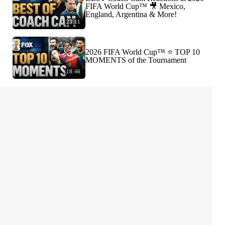
FIFA World Cup™ 🎥 Mexico,
England, Argentina & More!
23:11
2026 FIFA World Cup™ ⭐️ TOP 10
MOMENTS of the Tournament
18:46