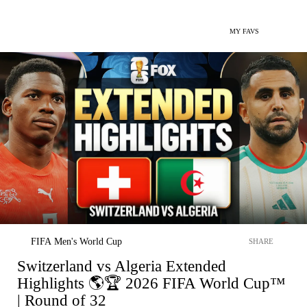
MY FAVS
FIFA Men's World Cup
SHARE
Switzerland vs Algeria Extended
Highlights 🌎🏆 2026 FIFA World Cup™
| Round of 32