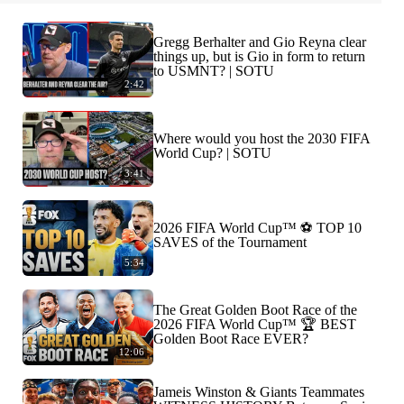
Gregg Berhalter and Gio Reyna clear
things up, but is Gio in form to return
to USMNT? | SOTU
2:42
Where would you host the 2030 FIFA
World Cup? | SOTU
3:41
2026 FIFA World Cup™ ⚽ TOP 10
SAVES of the Tournament
5:34
The Great Golden Boot Race of the
2026 FIFA World Cup™ 🏆 BEST
Golden Boot Race EVER?
12:06
Jameis Winston & Giants Teammates