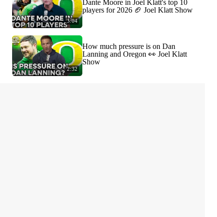
Dante Moore in Joel Klatt's top 10
players for 2026 🏈 Joel Klatt Show
3:04
How much pressure is on Dan
Lanning and Oregon 👀 Joel Klatt
Show
2:32