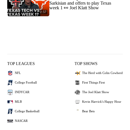
Sarkisian and offers to play Texas
week 1 👀 Joel Klatt Show
2:57
TOP LEAGUES
TOP SHOWS
NFL
The Herd with Colin Cowherd
College Football
First Things First
INDYCAR
The Joel Klatt Show
MLB
Kevin Harvick's Happy Hour
College Basketball
Bear Bets
NASCAR