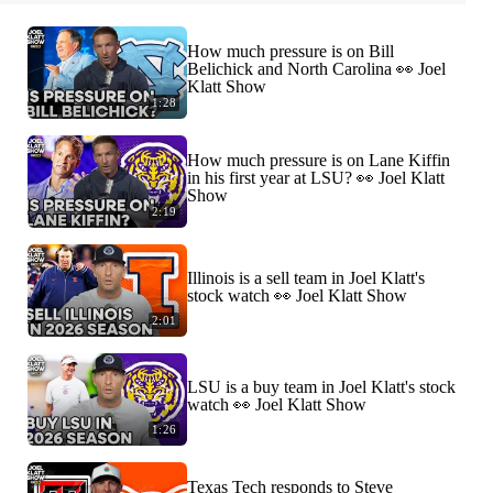
How much pressure is on Bill
Belichick and North Carolina 👀 Joel
Klatt Show
1:28
How much pressure is on Lane Kiffin
in his first year at LSU? 👀 Joel Klatt
Show
2:19
Illinois is a sell team in Joel Klatt's
stock watch 👀 Joel Klatt Show
2:01
LSU is a buy team in Joel Klatt's stock
watch 👀 Joel Klatt Show
1:26
Texas Tech responds to Steve