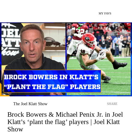
MY FAVS
The Joel Klatt Show
SHARE
Brock Bowers & Michael Penix Jr. in Joel
Klatt’s ‘plant the flag’ players | Joel Klatt
Show