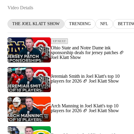
Video Details
THE JOEL KLATT SHOW
TRENDING
NFL
BETTIN
UP NEXT
Ohio State and Notre Dame ink
sponsorship deals for jersey patches 🏈
Joel Klatt Show
7:01
Jeremiah Smith in Joel Klatt's top 10
players for 2026 🏈 Joel Klatt Show
3:43
Arch Manning in Joel Klatt's top 10
players for 2026 🏈 Joel Klatt Show
3:36