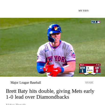
MY FAVS
Major League Baseball
SHARE
Brett Baty hits double, giving Mets early
1-0 lead over Diamondbacks