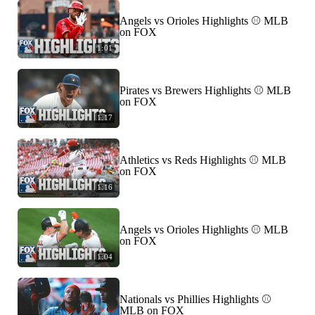
Angels vs Orioles Highlights ⚾️ MLB
on FOX
1:01
Pirates vs Brewers Highlights ⚾️ MLB
on FOX
1:17
Athletics vs Reds Highlights ⚾️ MLB
on FOX
1:16
Angels vs Orioles Highlights ⚾️ MLB
on FOX
1:04
Nationals vs Phillies Highlights ⚾️
MLB on FOX