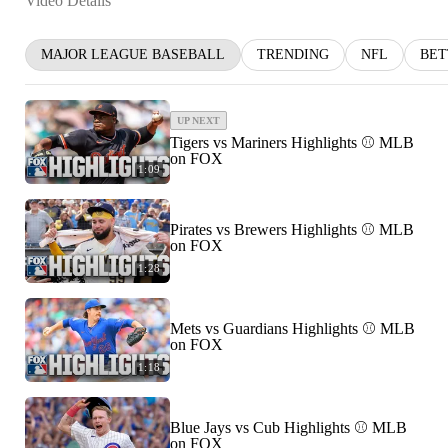
Video Details
MAJOR LEAGUE BASEBALL
TRENDING
NFL
BET
UP NEXT
Tigers vs Mariners Highlights ⚾️ MLB
on FOX
1:09
Pirates vs Brewers Highlights ⚾️ MLB
on FOX
1:28
Mets vs Guardians Highlights ⚾️ MLB
on FOX
1:18
Blue Jays vs Cub Highlights ⚾️ MLB
on FOX