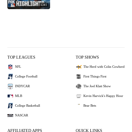
1:41
TOP LEAGUES
TOP SHOWS
NFL
The Herd with Colin Cowherd
College Football
First Things First
INDYCAR
The Joel Klatt Show
MLB
Kevin Harvick's Happy Hour
College Basketball
Bear Bets
NASCAR
AFFILIATED APPS
QUICK LINKS