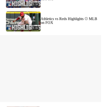
1:58
Athletics vs Reds Highlights ⚾️ MLB
on FOX
1:06