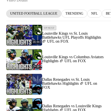
Video Details
UNITED FOOTBALL LEAGUE
TRENDING
NFL
BE
UP NEXT
Louisville Kings vs St. Louis
Battlehawks UFL Playoffs Highlights
🏈 UFL on FOX
26:06
Louisville Kings vs Columbus Aviators
Highlights 🏈 UFL on FOX
26:20
Dallas Renegades vs St. Louis
Battlehawks Highlights 🏈 UFL on
FOX
26:06
Dallas Renegades vs Louisville Kings
Highlights 🏈 UFL on FOX