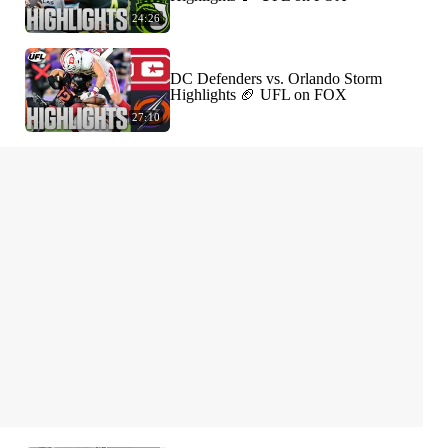
24:26
DC Defenders vs. Orlando Storm
Highlights 🏈 UFL on FOX
27:10