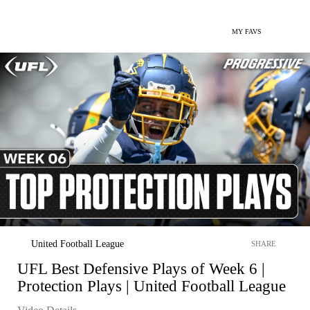
MY FAVS
United Football League
SHARE
UFL Best Defensive Plays of Week 6 |
Protection Plays | United Football League