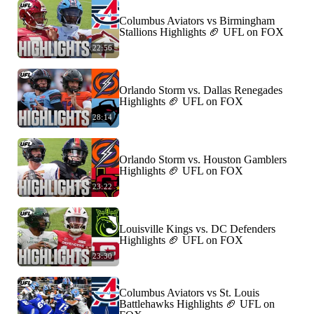
Columbus Aviators vs Birmingham
Stallions Highlights 🏈 UFL on FOX
22:56
Orlando Storm vs. Dallas Renegades
Highlights 🏈 UFL on FOX
28:14
Orlando Storm vs. Houston Gamblers
Highlights 🏈 UFL on FOX
23:22
Louisville Kings vs. DC Defenders
Highlights 🏈 UFL on FOX
23:30
Columbus Aviators vs St. Louis
Battlehawks Highlights 🏈 UFL on