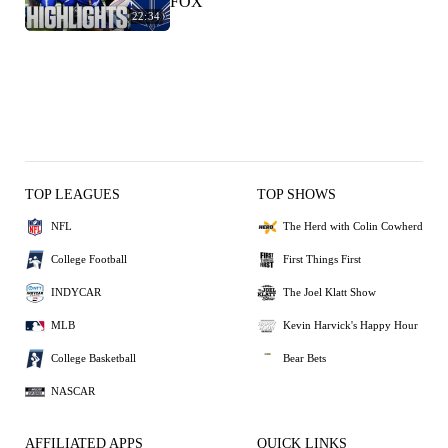
FOX
22:34
TOP LEAGUES
TOP SHOWS
NFL
The Herd with Colin Cowherd
College Football
First Things First
INDYCAR
The Joel Klatt Show
MLB
Kevin Harvick's Happy Hour
College Basketball
Bear Bets
NASCAR
AFFILIATED APPS
QUICK LINKS