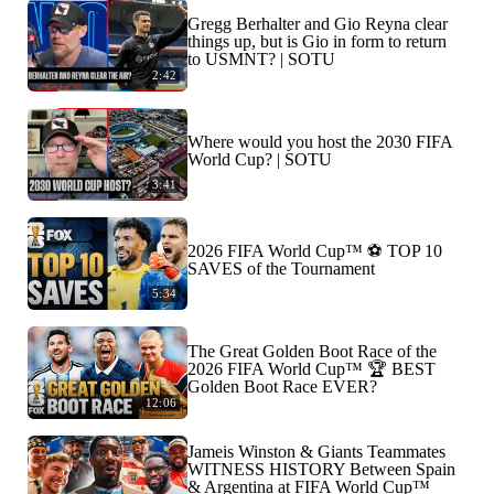
Gregg Berhalter and Gio Reyna clear
things up, but is Gio in form to return
to USMNT? | SOTU
2:42
Where would you host the 2030 FIFA
World Cup? | SOTU
3:41
2026 FIFA World Cup™ ⚽ TOP 10
SAVES of the Tournament
5:34
The Great Golden Boot Race of the
2026 FIFA World Cup™ 🏆 BEST
Golden Boot Race EVER?
12:06
Jameis Winston & Giants Teammates
WITNESS HISTORY Between Spain
& Argentina at FIFA World Cup™