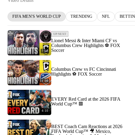
Video Details
FIFA MEN'S WORLD CUP
TRENDING
NFL
BETTI
UP NEXT
Lionel Messi & Inter Miami CF vs
Columbus Crew Highlights ⚽️ FOX
Soccer
7:58
Columbus Crew vs FC Cincinnati
Highlights ⚽️ FOX Soccer
11:09
EVERY Red Card at the 2026 FIFA
World Cup™ 🟥
4:10
BEST Coach Cam Reactions at 2026
FIFA World Cup™ 🎥 Mexico,