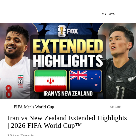
MY FAVS
FIFA Men's World Cup
SHARE
Iran vs New Zealand Extended Highlights
| 2026 FIFA World Cup™