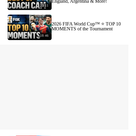
England, Argentina & More!
23:11
2026 FIFA World Cup™ ⭐️ TOP 10
MOMENTS of the Tournament
18:46