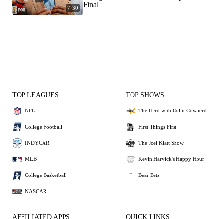
Final
7:30
TOP LEAGUES
TOP SHOWS
NFL
The Herd with Colin Cowherd
College Football
First Things First
INDYCAR
The Joel Klatt Show
MLB
Kevin Harvick's Happy Hour
College Basketball
Bear Bets
NASCAR
AFFILIATED APPS
QUICK LINKS