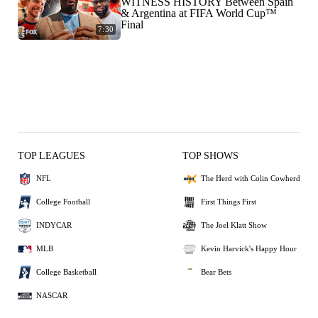
WITNESS HISTORY Between Spain
& Argentina at FIFA World Cup™
Final
7:30
TOP LEAGUES
TOP SHOWS
NFL
The Herd with Colin Cowherd
College Football
First Things First
INDYCAR
The Joel Klatt Show
MLB
Kevin Harvick's Happy Hour
College Basketball
Bear Bets
NASCAR