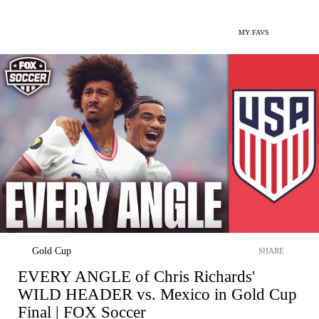
MY FAVS
Gold Cup
SHARE
EVERY ANGLE of Chris Richards'
WILD HEADER vs. Mexico in Gold Cup
Final | FOX Soccer