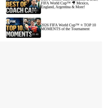
FIFA World Cup™ 🎥 Mexico,
England, Argentina & More!
23:11
2026 FIFA World Cup™ ⭐️ TOP 10
MOMENTS of the Tournament
18:46