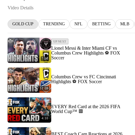
Video Details
GOLD CUP
TRENDING
NFL
BETTING
MLB
UP NEXT
Lionel Messi & Inter Miami CF vs
Columbus Crew Highlights ⚽️ FOX
Soccer
7:58
Columbus Crew vs FC Cincinnati
Highlights ⚽️ FOX Soccer
11:09
EVERY Red Card at the 2026 FIFA
World Cup™ 🟥
4:10
BEST Coach Cam Reactions at 2026