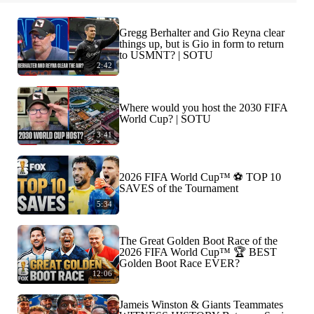
Gregg Berhalter and Gio Reyna clear
things up, but is Gio in form to return
to USMNT? | SOTU
2:42
Where would you host the 2030 FIFA
World Cup? | SOTU
3:41
2026 FIFA World Cup™ ⚽ TOP 10
SAVES of the Tournament
5:34
The Great Golden Boot Race of the
2026 FIFA World Cup™ 🏆 BEST
Golden Boot Race EVER?
12:06
Jameis Winston & Giants Teammates