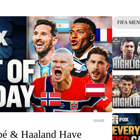
FIFA ME
SHARE
pé & Haaland Have