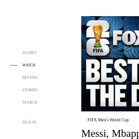
SCORES
WATCH
BETTING
STORIES
SEARCH
FIFA Men's World Cup
SIGN IN
Messi, Mbap