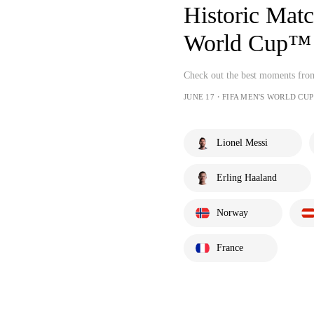
Historic Mat
World Cup™ 
Check out the best moments fr
JUNE 17・FIFA MEN'S WORLD CUP
Lionel Messi
Erling Haaland
Norway
France