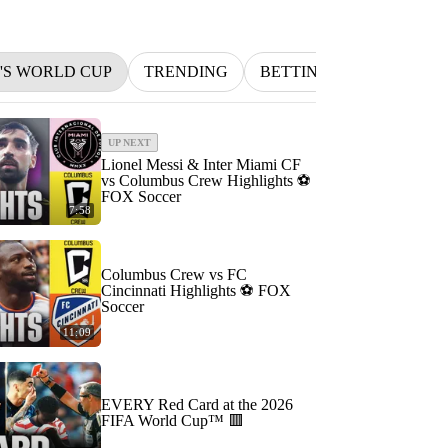
N'S WORLD CUP
TRENDING
BETTING
INDYCAR
UP NEXT
Lionel Messi & Inter Miami CF
vs Columbus Crew Highlights ⚽️
FOX Soccer
7:58
Columbus Crew vs FC
Cincinnati Highlights ⚽️ FOX
Soccer
11:09
EVERY Red Card at the 2026
FIFA World Cup™ 🟥