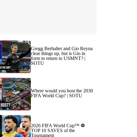
Gregg Berhalter and Gio Reyna
clear things up, but is Gio in
form to return to USMNT? |
SOTU
2:42
Where would you host the 2030
FIFA World Cup? | SOTU
3:41
2026 FIFA World Cup™ ⚽
TOP 10 SAVES of the
Tournament