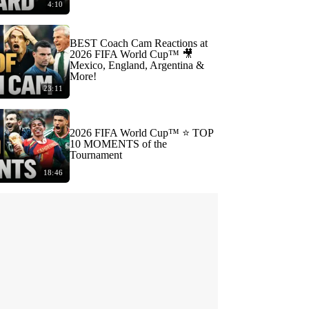
4:10
BEST Coach Cam Reactions at
2026 FIFA World Cup™ 🎥
Mexico, England, Argentina &
More!
23:11
2026 FIFA World Cup™ ⭐️ TOP
10 MOMENTS of the
Tournament
18:46