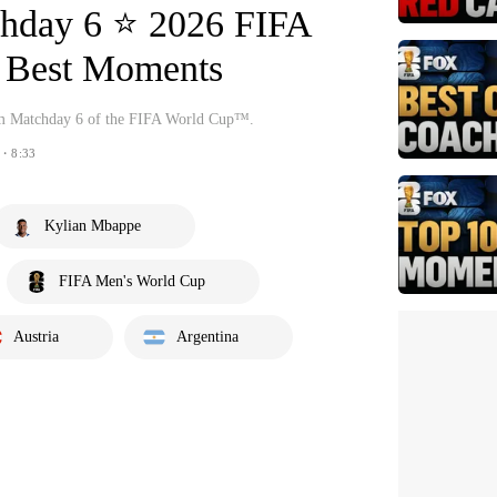
chday 6 ⭐️ 2026 FIFA
Best Moments
om Matchday 6 of the FIFA World Cup™.
・8:33
Kylian Mbappe
FIFA Men's World Cup
Austria
Argentina