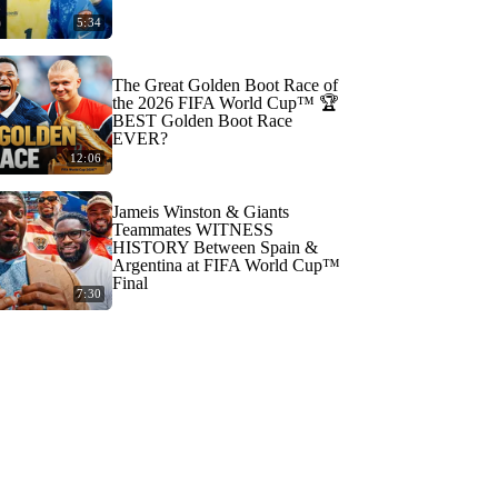
5:34
The Great Golden Boot Race of
the 2026 FIFA World Cup™ 🏆
BEST Golden Boot Race
EVER?
12:06
Jameis Winston & Giants
Teammates WITNESS
HISTORY Between Spain &
Argentina at FIFA World Cup™
Final
7:30