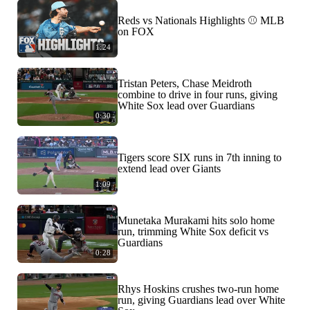
Reds vs Nationals Highlights ⚾️ MLB
on FOX
1:24
Tristan Peters, Chase Meidroth
combine to drive in four runs, giving
White Sox lead over Guardians
0:30
Tigers score SIX runs in 7th inning to
extend lead over Giants
1:09
Munetaka Murakami hits solo home
run, trimming White Sox deficit vs
Guardians
0:28
Rhys Hoskins crushes two-run home
run, giving Guardians lead over White