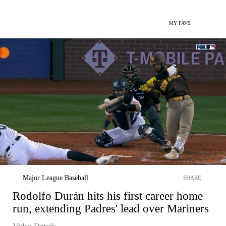
MY FAVS
Major League Baseball
SHARE
Rodolfo Durán hits his first career home
run, extending Padres' lead over Mariners