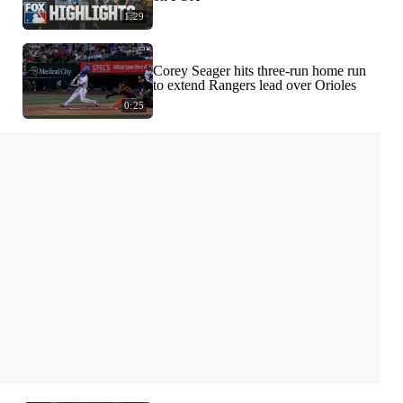
1:29
Corey Seager hits three-run home run
to extend Rangers lead over Orioles
0:25