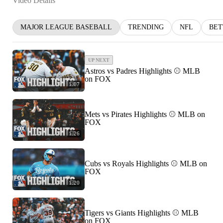
Video Details
MAJOR LEAGUE BASEBALL
TRENDING
NFL
BET
UP NEXT
Astros vs Padres Highlights ⚾️ MLB
on FOX
1:07
Mets vs Pirates Highlights ⚾️ MLB on
FOX
1:26
Cubs vs Royals Highlights ⚾️ MLB on
FOX
1:20
Tigers vs Giants Highlights ⚾️ MLB
on FOX