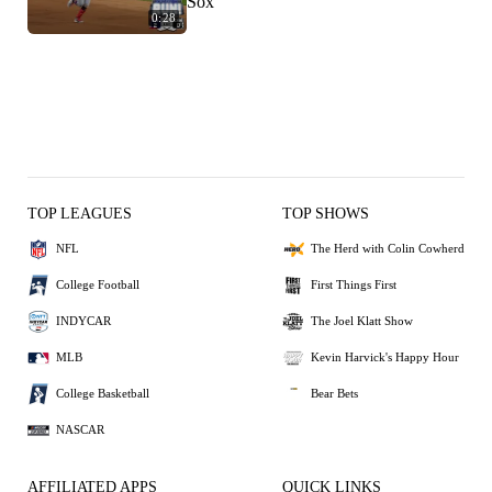
Sox
0:28
TOP LEAGUES
TOP SHOWS
NFL
The Herd with Colin Cowherd
College Football
First Things First
INDYCAR
The Joel Klatt Show
MLB
Kevin Harvick's Happy Hour
College Basketball
Bear Bets
NASCAR
AFFILIATED APPS
QUICK LINKS