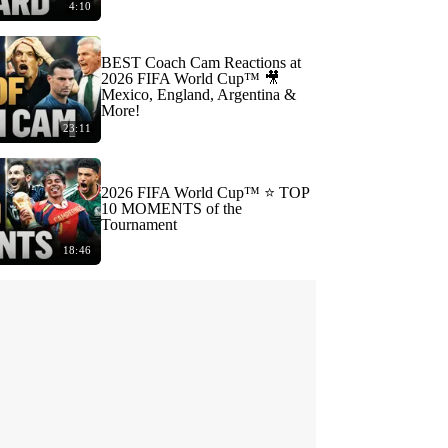
4:10
BEST Coach Cam Reactions at
2026 FIFA World Cup™ 🎥
Mexico, England, Argentina &
More!
23:11
2026 FIFA World Cup™ ⭐️ TOP
10 MOMENTS of the
Tournament
18:46