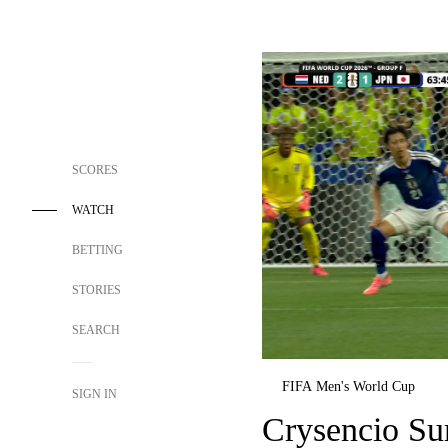
SCORES
WATCH
BETTING
STORIES
SEARCH
FIFA Men's World Cup
SIGN IN
Crysencio Su