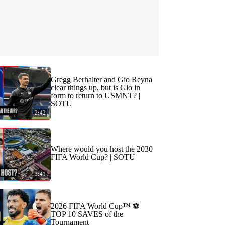
Gregg Berhalter and Gio Reyna
clear things up, but is Gio in
form to return to USMNT? |
SOTU
2:42
Where would you host the 2030
FIFA World Cup? | SOTU
3:41
2026 FIFA World Cup™ ⚽
TOP 10 SAVES of the
Tournament