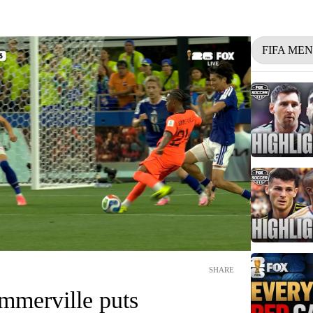
FIFA ME
SHARE
mmerville puts