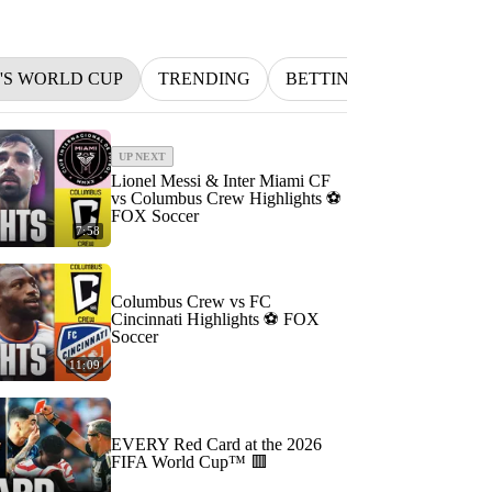
N'S WORLD CUP
TRENDING
BETTING
INDYCAR
UP NEXT
Lionel Messi & Inter Miami CF
vs Columbus Crew Highlights ⚽️
FOX Soccer
7:58
Columbus Crew vs FC
Cincinnati Highlights ⚽️ FOX
Soccer
11:09
EVERY Red Card at the 2026
FIFA World Cup™ 🟥