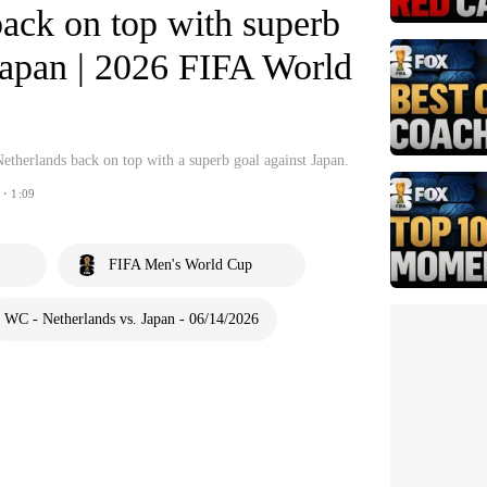
ack on top with superb
Japan | 2026 FIFA World
etherlands back on top with a superb goal against Japan.
・1:09
FIFA Men's World Cup
WC - Netherlands vs. Japan - 06/14/2026