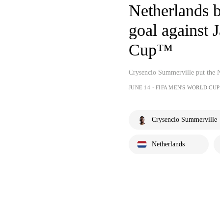
Netherlands b
goal against 
Cup™
Crysencio Summerville put the N
JUNE 14・FIFA MEN'S WORLD CUP
Crysencio Summerville
Netherlands