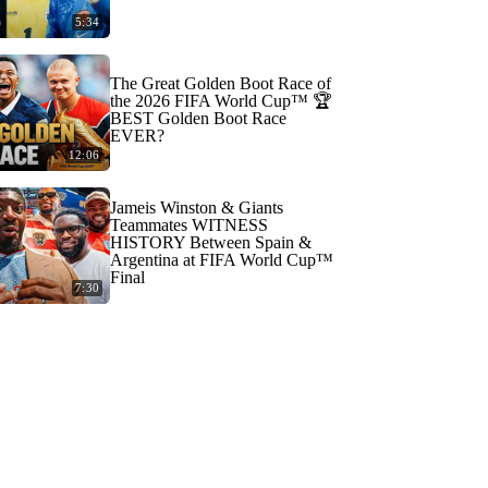
5:34
The Great Golden Boot Race of
the 2026 FIFA World Cup™ 🏆
BEST Golden Boot Race
EVER?
12:06
Jameis Winston & Giants
Teammates WITNESS
HISTORY Between Spain &
Argentina at FIFA World Cup™
Final
7:30