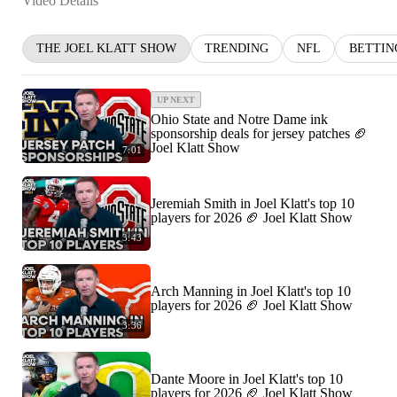
Video Details
THE JOEL KLATT SHOW
TRENDING
NFL
BETTIN
UP NEXT
Ohio State and Notre Dame ink
sponsorship deals for jersey patches 🏈
Joel Klatt Show
7:01
Jeremiah Smith in Joel Klatt's top 10
players for 2026 🏈 Joel Klatt Show
3:43
Arch Manning in Joel Klatt's top 10
players for 2026 🏈 Joel Klatt Show
3:36
Dante Moore in Joel Klatt's top 10
players for 2026 🏈 Joel Klatt Show