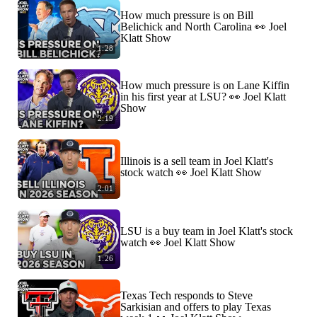
How much pressure is on Bill
Belichick and North Carolina 👀 Joel
Klatt Show
1:28
How much pressure is on Lane Kiffin
in his first year at LSU? 👀 Joel Klatt
Show
2:19
Illinois is a sell team in Joel Klatt's
stock watch 👀 Joel Klatt Show
2:01
LSU is a buy team in Joel Klatt's stock
watch 👀 Joel Klatt Show
1:26
Texas Tech responds to Steve
Sarkisian and offers to play Texas