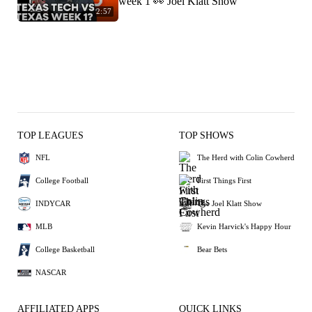
week 1 👀 Joel Klatt Show
2:57
TOP LEAGUES
TOP SHOWS
NFL
The Herd with Colin Cowherd
College Football
First Things First
INDYCAR
The Joel Klatt Show
MLB
Kevin Harvick's Happy Hour
College Basketball
Bear Bets
NASCAR
AFFILIATED APPS
QUICK LINKS