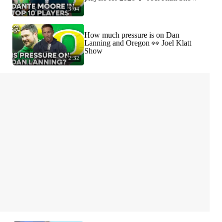
3:04
How much pressure is on Dan
Lanning and Oregon 👀 Joel Klatt
Show
2:32