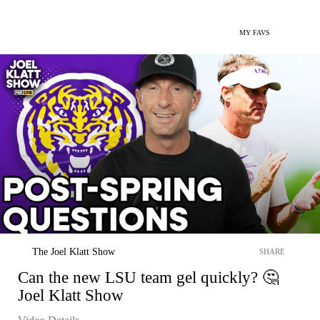
MY FAVS
The Joel Klatt Show
SHARE
Can the new LSU team gel quickly? 🤔
Joel Klatt Show