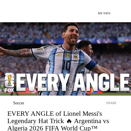
MY FAVS
Soccer
SHARE
EVERY ANGLE of Lionel Messi's
Legendary Hat Trick 🔥 Argentina vs
Algeria 2026 FIFA World Cup™