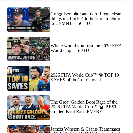
Gregg Berhalter and Gio Reyna clear
things up, but is Gio in form to return
to USMNT? | SOTU
2:42
Where would you host the 2030 FIFA
World Cup? | SOTU
3:41
2026 FIFA World Cup™ ⚽ TOP 10
SAVES of the Tournament
5:34
The Great Golden Boot Race of the
2026 FIFA World Cup™ 🏆 BEST
Golden Boot Race EVER?
12:06
Jameis Winston & Giants Teammates