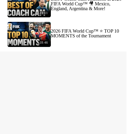
FIFA World Cup™ 🎥 Mexico,
England, Argentina & More!
23:11
2026 FIFA World Cup™ ⭐️ TOP 10
MOMENTS of the Tournament
18:46