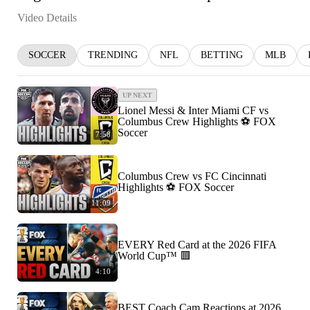
Video Details
SOCCER
TRENDING
NFL
BETTING
MLB
UP NEXT
Lionel Messi & Inter Miami CF vs
Columbus Crew Highlights ⚽️ FOX
Soccer
7:58
Columbus Crew vs FC Cincinnati
Highlights ⚽️ FOX Soccer
11:09
EVERY Red Card at the 2026 FIFA
World Cup™ 🟥
4:10
BEST Coach Cam Reactions at 2026