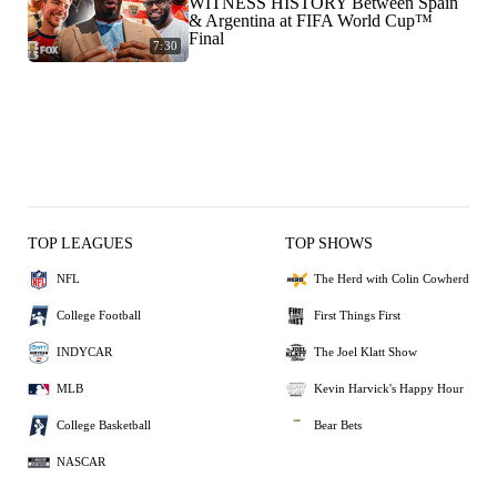
WITNESS HISTORY Between Spain
& Argentina at FIFA World Cup™
Final
7:30
TOP LEAGUES
TOP SHOWS
NFL
The Herd with Colin Cowherd
College Football
First Things First
INDYCAR
The Joel Klatt Show
MLB
Kevin Harvick's Happy Hour
College Basketball
Bear Bets
NASCAR