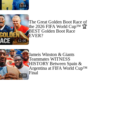
5:34
The Great Golden Boot Race of
the 2026 FIFA World Cup™ 🏆
BEST Golden Boot Race
EVER?
12:06
Jameis Winston & Giants
Teammates WITNESS
HISTORY Between Spain &
Argentina at FIFA World Cup™
Final
7:30