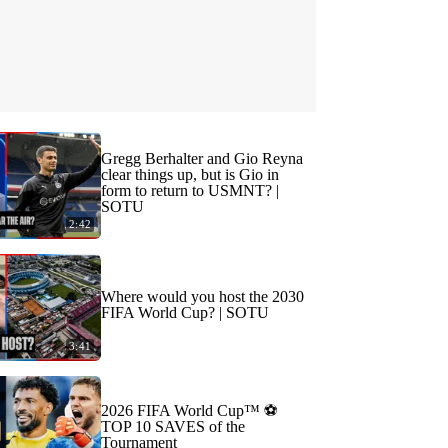
Gregg Berhalter and Gio Reyna
clear things up, but is Gio in
form to return to USMNT? |
SOTU
2:42
Where would you host the 2030
FIFA World Cup? | SOTU
3:41
2026 FIFA World Cup™ ⚽
TOP 10 SAVES of the
Tournament