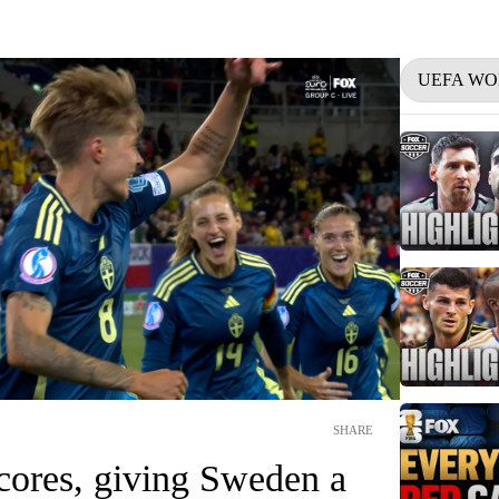
UEFA WO
SHARE
cores, giving Sweden a