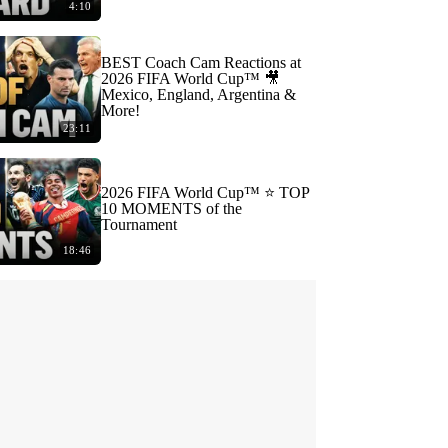
4:10
BEST Coach Cam Reactions at
2026 FIFA World Cup™ 🎥
Mexico, England, Argentina &
More!
23:11
2026 FIFA World Cup™ ⭐️ TOP
10 MOMENTS of the
Tournament
18:46