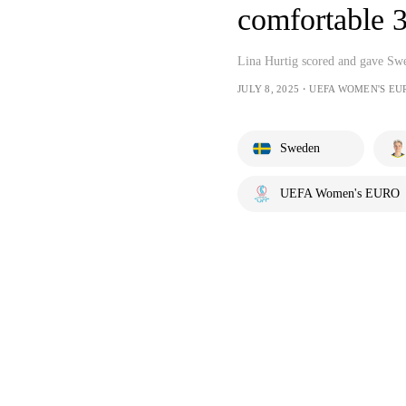
comfortable 3
Lina Hurtig scored and gave Swe
JULY 8, 2025・UEFA WOMEN'S EU
Sweden
UEFA Women's EURO