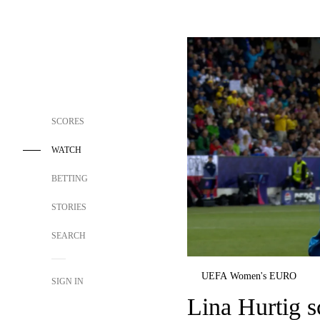
SCORES
WATCH
BETTING
STORIES
SEARCH
UEFA Women's EURO
SIGN IN
Lina Hurtig s