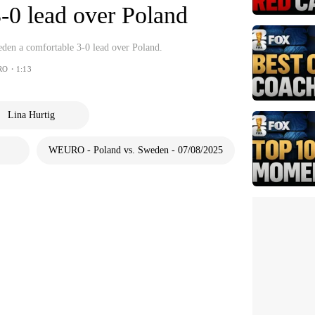
-0 lead over Poland
den a comfortable 3-0 lead over Poland.
RO・1:13
Lina Hurtig
WEURO - Poland vs. Sweden - 07/08/2025