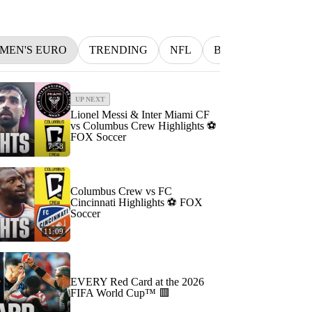
MEN'S EURO
TRENDING
NFL
BETTING
MLB
UP NEXT
Lionel Messi & Inter Miami CF
vs Columbus Crew Highlights ⚽️
FOX Soccer
7:58
Columbus Crew vs FC
Cincinnati Highlights ⚽️ FOX
Soccer
11:09
EVERY Red Card at the 2026
FIFA World Cup™ 🟥