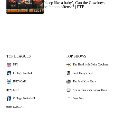
‘sleep like a baby’, Can the Cowboys
be the top offense? | FTF
12:22
TOP LEAGUES
TOP SHOWS
NFL
The Herd with Colin Cowherd
College Football
First Things First
INDYCAR
The Joel Klatt Show
MLB
Kevin Harvick's Happy Hour
College Basketball
Bear Bets
NASCAR