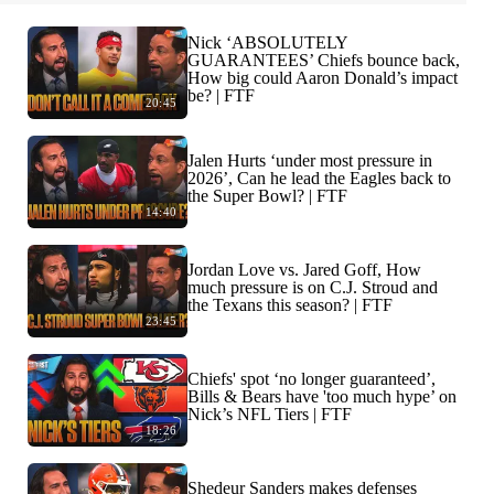
Nick ‘ABSOLUTELY
GUARANTEES’ Chiefs bounce back,
How big could Aaron Donald’s impact
be? | FTF
20:45
Jalen Hurts ‘under most pressure in
2026’, Can he lead the Eagles back to
the Super Bowl? | FTF
14:40
Jordan Love vs. Jared Goff, How
much pressure is on C.J. Stroud and
the Texans this season? | FTF
23:45
Chiefs' spot ‘no longer guaranteed’,
Bills & Bears have 'too much hype’ on
Nick’s NFL Tiers | FTF
18:26
Shedeur Sanders makes defenses