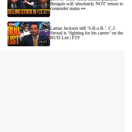
Bengals will 'absolutely NOT' return to
contender status 👀
22:47
Lamar Jackson still ’S.B.o.B.’. C.J.
Stroud is ‘fighting for his career’ on the
BUD List | FTF
19:07