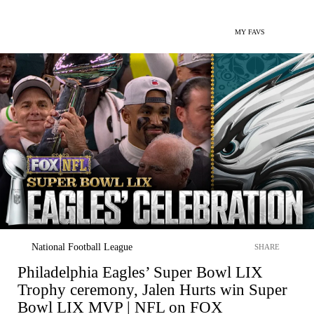
MY FAVS
National Football League
SHARE
Philadelphia Eagles’ Super Bowl LIX
Trophy ceremony, Jalen Hurts win Super
Bowl LIX MVP | NFL on FOX