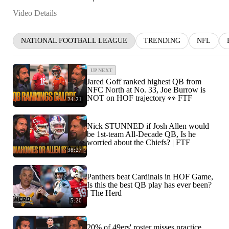
Video Details
NATIONAL FOOTBALL LEAGUE
TRENDING
NFL
UP NEXT
Jared Goff ranked highest QB from
NFC North at No. 33, Joe Burrow is
NOT on HOF trajectory 👀 FTF
24:21
Nick STUNNED if Josh Allen would
be 1st-team All-Decade QB, Is he
worried about the Chiefs? | FTF
38:27
Panthers beat Cardinals in HOF Game,
Is this the best QB play has ever been?
| The Herd
5:20
20% of 49ers' roster misses practice,