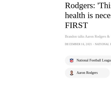
Rodgers: 'Thi
health is ne
FIRST
Brandon talks Aaron Rodgers & 
DECEMBER 16, 2021・NATIONAL
National Football Leagu
Aaron Rodgers