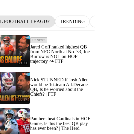
L FOOTBALL LEAGUE
TRENDING
NFL
BETTIN
UP NEXT
Jared Goff ranked highest QB
from NFC North at No. 33, Joe
Burrow is NOT on HOF
trajectory 👀 FTF
24:21
Nick STUNNED if Josh Allen
would be 1st-team All-Decade
QB, Is he worried about the
Chiefs? | FTF
38:27
Panthers beat Cardinals in HOF
Game, Is this the best QB play
has ever been? | The Herd