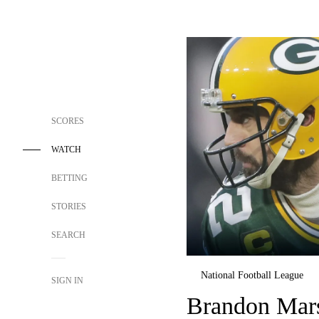
SCORES
WATCH
BETTING
STORIES
SEARCH
National Football League
SIGN IN
Brandon Mars