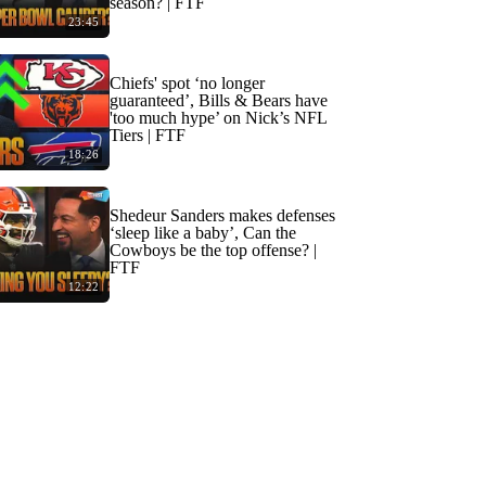
season? | FTF
23:45
Chiefs' spot ‘no longer
guaranteed’, Bills & Bears have
'too much hype’ on Nick’s NFL
Tiers | FTF
18:26
Shedeur Sanders makes defenses
‘sleep like a baby’, Can the
Cowboys be the top offense? |
FTF
12:22