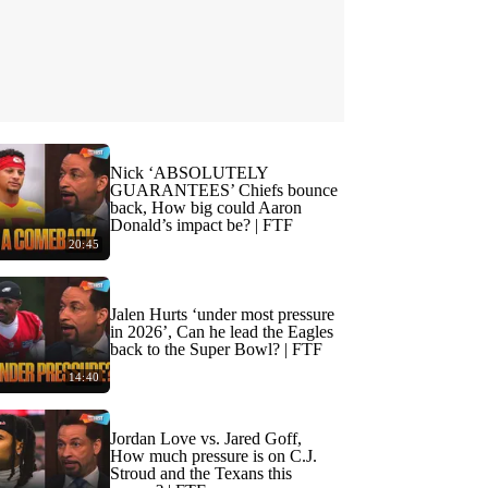
Nick ‘ABSOLUTELY
GUARANTEES’ Chiefs bounce
back, How big could Aaron
Donald’s impact be? | FTF
20:45
Jalen Hurts ‘under most pressure
in 2026’, Can he lead the Eagles
back to the Super Bowl? | FTF
14:40
Jordan Love vs. Jared Goff,
How much pressure is on C.J.
Stroud and the Texans this