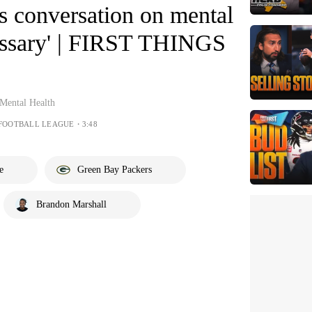
s conversation on mental
cessary' | FIRST THINGS
Mental Health
 FOOTBALL LEAGUE・3:48
e
Green Bay Packers
Brandon Marshall