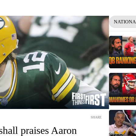
NATIONA
SHARE
hall praises Aaron