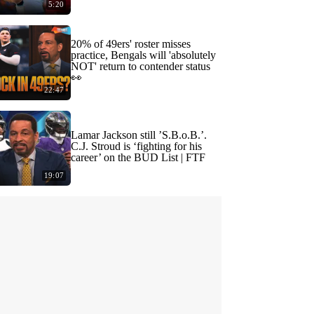
5:20
20% of 49ers' roster misses
practice, Bengals will 'absolutely
NOT' return to contender status
👀
22:47
Lamar Jackson still ’S.B.o.B.’.
C.J. Stroud is ‘fighting for his
career’ on the BUD List | FTF
19:07