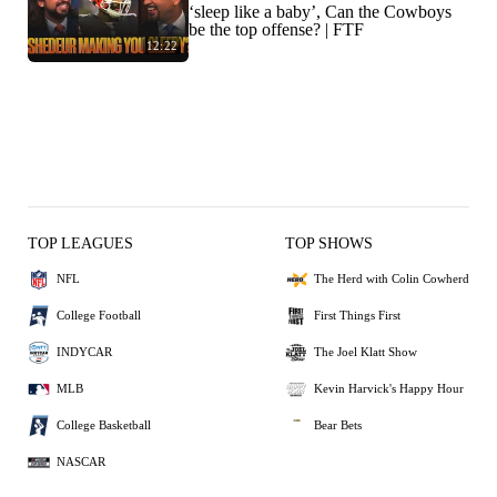
‘sleep like a baby’, Can the Cowboys
be the top offense? | FTF
12:22
TOP LEAGUES
TOP SHOWS
NFL
The Herd with Colin Cowherd
College Football
First Things First
INDYCAR
The Joel Klatt Show
MLB
Kevin Harvick's Happy Hour
College Basketball
Bear Bets
NASCAR