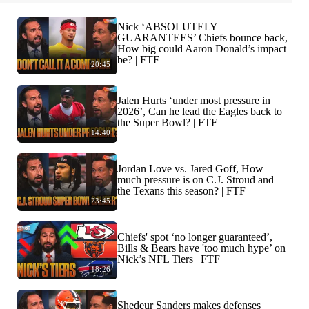
Nick ‘ABSOLUTELY
GUARANTEES’ Chiefs bounce back,
How big could Aaron Donald’s impact
be? | FTF
20:45
Jalen Hurts ‘under most pressure in
2026’, Can he lead the Eagles back to
the Super Bowl? | FTF
14:40
Jordan Love vs. Jared Goff, How
much pressure is on C.J. Stroud and
the Texans this season? | FTF
23:45
Chiefs' spot ‘no longer guaranteed’,
Bills & Bears have 'too much hype’ on
Nick’s NFL Tiers | FTF
18:26
Shedeur Sanders makes defenses