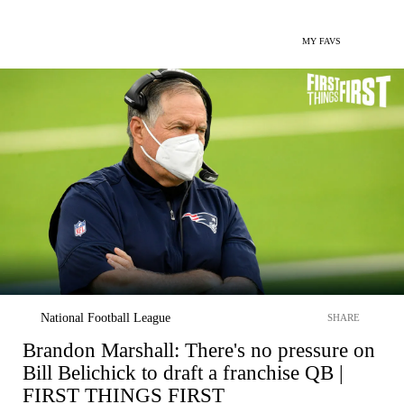
MY FAVS
National Football League
SHARE
Brandon Marshall: There's no pressure on
Bill Belichick to draft a franchise QB |
FIRST THINGS FIRST