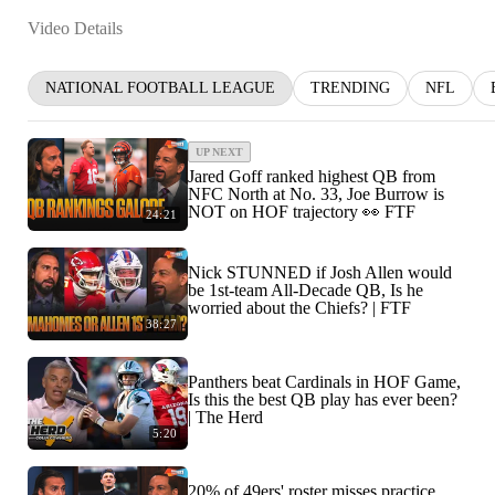
Video Details
NATIONAL FOOTBALL LEAGUE
TRENDING
NFL
UP NEXT
Jared Goff ranked highest QB from
NFC North at No. 33, Joe Burrow is
NOT on HOF trajectory 👀 FTF
24:21
Nick STUNNED if Josh Allen would
be 1st-team All-Decade QB, Is he
worried about the Chiefs? | FTF
38:27
Panthers beat Cardinals in HOF Game,
Is this the best QB play has ever been?
| The Herd
5:20
20% of 49ers' roster misses practice,