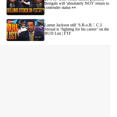
Bengals will 'absolutely NOT' return to
contender status 👀
22:47
Lamar Jackson still ’S.B.o.B.’. C.J.
Stroud is ‘fighting for his career’ on the
BUD List | FTF
19:07