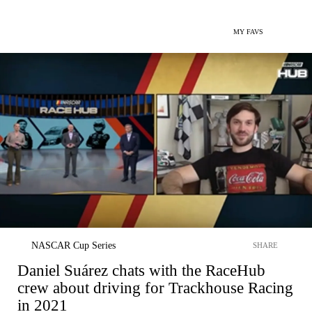
MY FAVS
NASCAR Cup Series
SHARE
Daniel Suárez chats with the RaceHub
crew about driving for Trackhouse Racing
in 2021