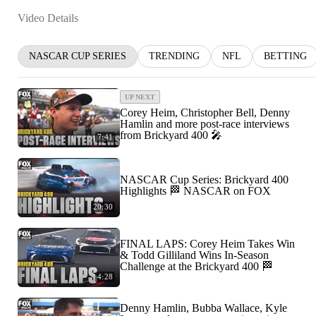
Video Details
NASCAR CUP SERIES
TRENDING
NFL
BETTING
UP NEXT
Corey Heim, Christopher Bell, Denny
Hamlin and more post-race interviews
from Brickyard 400 🎤
7:41
NASCAR Cup Series: Brickyard 400
Highlights 🏁 NASCAR on FOX
20:30
FINAL LAPS: Corey Heim Takes Win
& Todd Gilliland Wins In-Season
Challenge at the Brickyard 400 🏁
4:28
Denny Hamlin, Bubba Wallace, Kyle