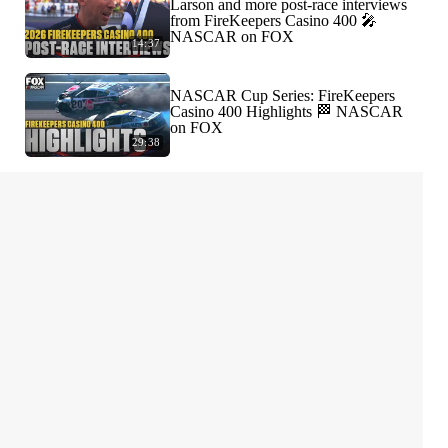
Larson and more post-race interviews
from FireKeepers Casino 400 🎤
NASCAR on FOX
14:37
NASCAR Cup Series: FireKeepers
Casino 400 Highlights 🏁 NASCAR
on FOX
29:38