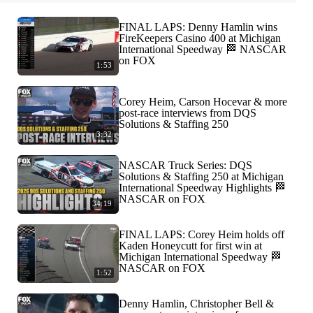
FINAL LAPS: Denny Hamlin wins
FireKeepers Casino 400 at Michigan
International Speedway 🏁 NASCAR
on FOX
1:53
Corey Heim, Carson Hocevar & more
post-race interviews from DQS
Solutions & Staffing 250
3:32
NASCAR Truck Series: DQS
Solutions & Staffing 250 at Michigan
International Speedway Highlights 🏁
NASCAR on FOX
34:19
FINAL LAPS: Corey Heim holds off
Kaden Honeycutt for first win at
Michigan International Speedway 🏁
NASCAR on FOX
1:52
Denny Hamlin, Christopher Bell &