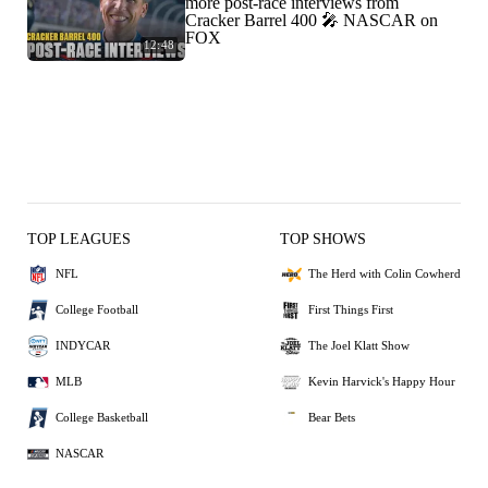
more post-race interviews from
Cracker Barrel 400 🎤 NASCAR on
FOX
12:48
TOP LEAGUES
TOP SHOWS
NFL
The Herd with Colin Cowherd
College Football
First Things First
INDYCAR
The Joel Klatt Show
MLB
Kevin Harvick's Happy Hour
College Basketball
Bear Bets
NASCAR