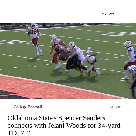
MY FAVS
College Football
SHARE
Oklahoma State's Spencer Sanders
connects with Jelani Woods for 34-yard
TD, 7-7