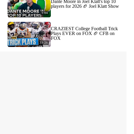
Dante Moore in Joel Klatt's top 10
players for 2026 🏈 Joel Klatt Show
3:04
CRAZIEST College Football Trick
Plays EVER on FOX 🏈 CFB on
FOX
33:26