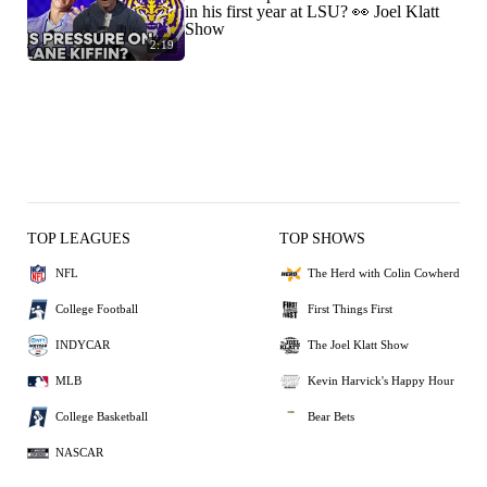
in his first year at LSU? 👀 Joel Klatt
Show
2:19
TOP LEAGUES
TOP SHOWS
NFL
The Herd with Colin Cowherd
College Football
First Things First
INDYCAR
The Joel Klatt Show
MLB
Kevin Harvick's Happy Hour
College Basketball
Bear Bets
NASCAR