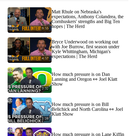
Matt Rhule on Nebraska's
expectations, Anthony Colandrea, the
Cornhuskers' strengths and Big Ten
hopes | The Herd
9:55
Bryce Underwood on working out
with Joe Burrow, first season under
Kyle Whittingham, Michigan's
expectations | The Herd
4:57
How much pressure is on Dan
Lanning and Oregon 👀 Joel Klatt
Show
2:32
How much pressure is on Bill
Belichick and North Carolina 👀 Joel
Klatt Show
1:28
How much pressure is on Lane Kiffin