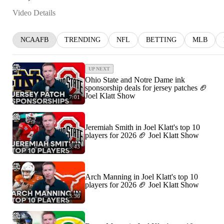
Video Details
NCAAFB
TRENDING
NFL
BETTING
MLB
UP NEXT
Ohio State and Notre Dame ink
sponsorship deals for jersey patches 🏈
Joel Klatt Show
7:01
Jeremiah Smith in Joel Klatt's top 10
players for 2026 🏈 Joel Klatt Show
3:43
Arch Manning in Joel Klatt's top 10
players for 2026 🏈 Joel Klatt Show
3:36