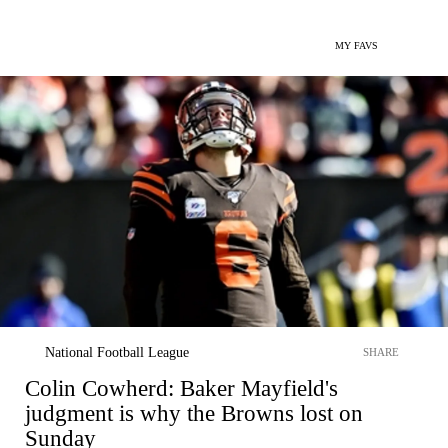
MY FAVS
National Football League
SHARE
Colin Cowherd: Baker Mayfield's
judgment is why the Browns lost on
Sunday