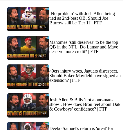
‘No problem’ with Josh Allen being
tied as 2nd-best QB, Should Joe
Burrow still be Tier 1? | FTF
18:32
Mahomes ‘still deserves’ to be the top
QB in the NFL, Do Lamar and Maye
deserve more credit? | FTF
26:50
49ers injury woes, Jaguars disrespect,
Should Baker Mayfield have signed an
extension? | FTF
23:54
Josh Allen & Bills ‘not a one-man-
show’, How does Brou feel about Dak
& Cowboys’ confidence? | FTF
12:44
Deebo Samuel's return is 'great' for