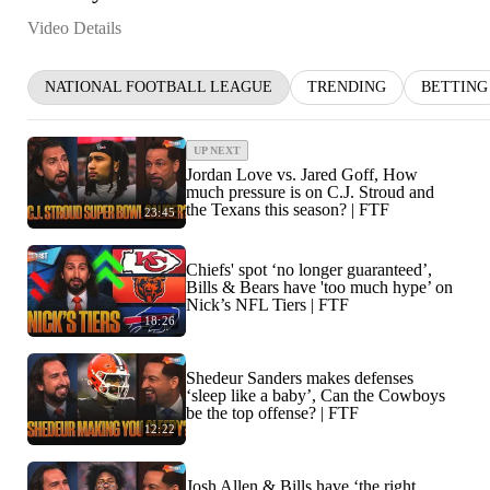
Video Details
NATIONAL FOOTBALL LEAGUE
TRENDING
BETTING
UP NEXT
Jordan Love vs. Jared Goff, How
much pressure is on C.J. Stroud and
the Texans this season? | FTF
23:45
Chiefs' spot ‘no longer guaranteed’,
Bills & Bears have 'too much hype’ on
Nick’s NFL Tiers | FTF
18:26
Shedeur Sanders makes defenses
‘sleep like a baby’, Can the Cowboys
be the top offense? | FTF
12:22
Josh Allen & Bills have ‘the right