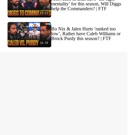
mentality’ for this season, Will Diggs
help the Commanders? | FTF
23:15
Bo Nix & Jalen Hurts ‘ranked too
low’, Rather have Caleb Williams or
Brock Purdy this season? | FTF
26:39