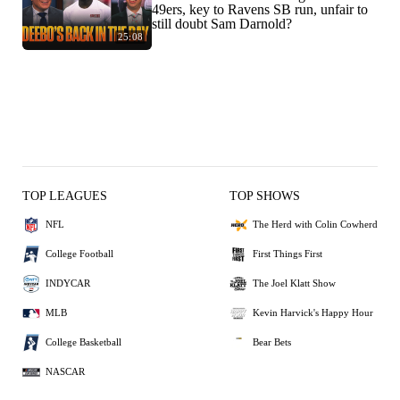
49ers, key to Ravens SB run, unfair to
still doubt Sam Darnold?
25:08
TOP LEAGUES
TOP SHOWS
NFL
The Herd with Colin Cowherd
College Football
First Things First
INDYCAR
The Joel Klatt Show
MLB
Kevin Harvick's Happy Hour
College Basketball
Bear Bets
NASCAR