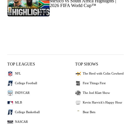
Mexico vs South Africa Highlights |
2026 FIFA World Cup™
4:36
TOP LEAGUES
TOP SHOWS
NFL
The Herd with Colin Cowherd
College Football
First Things First
INDYCAR
The Joel Klatt Show
MLB
Kevin Harvick's Happy Hour
College Basketball
Bear Bets
NASCAR