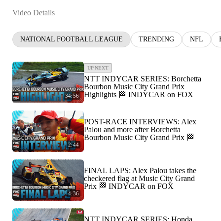
Video Details
NATIONAL FOOTBALL LEAGUE
TRENDING
NFL
UP NEXT
NTT INDYCAR SERIES: Borchetta
Bourbon Music City Grand Prix
Highlights 🏁 INDYCAR on FOX
34:56
POST-RACE INTERVIEWS: Alex
Palou and more after Borchetta
Bourbon Music City Grand Prix 🏁
2:44
FINAL LAPS: Alex Palou takes the
checkered flag at Music City Grand
Prix 🏁 INDYCAR on FOX
4:36
NTT INDYCAR SERIES: Honda