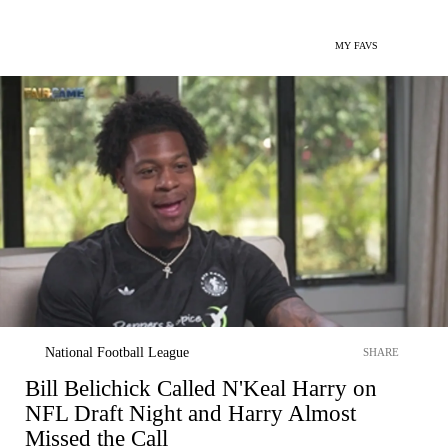
MY FAVS
National Football League
SHARE
Bill Belichick Called N'Keal Harry on
NFL Draft Night and Harry Almost
Missed the Call