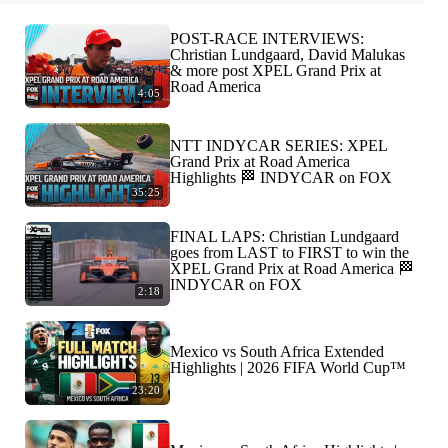
POST-RACE INTERVIEWS:
Christian Lundgaard, David Malukas
& more post XPEL Grand Prix at
Road America
4:05
NTT INDYCAR SERIES: XPEL
Grand Prix at Road America
Highlights 🏁 INDYCAR on FOX
35:25
FINAL LAPS: Christian Lundgaard
goes from LAST to FIRST to win the
XPEL Grand Prix at Road America 🏁
INDYCAR on FOX
2:18
Mexico vs South Africa Extended
Highlights | 2026 FIFA World Cup™
23:20