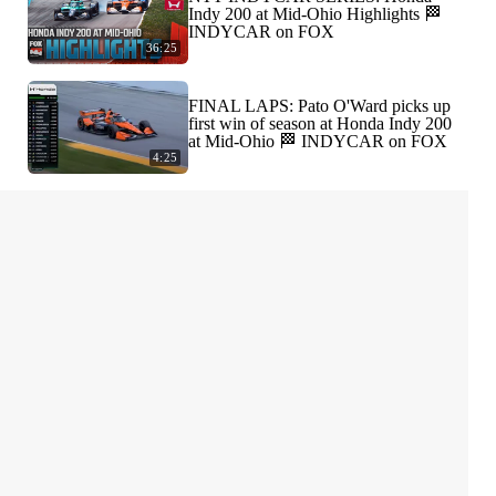
Indy 200 at Mid-Ohio Highlights 🏁
INDYCAR on FOX
36:25
FINAL LAPS: Pato O'Ward picks up
first win of season at Honda Indy 200
at Mid-Ohio 🏁 INDYCAR on FOX
4:25