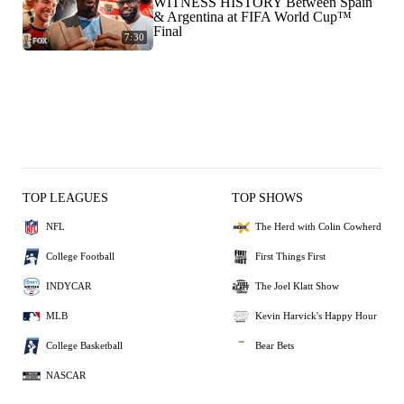
WITNESS HISTORY Between Spain
& Argentina at FIFA World Cup™
Final
7:30
TOP LEAGUES
TOP SHOWS
NFL
The Herd with Colin Cowherd
College Football
First Things First
INDYCAR
The Joel Klatt Show
MLB
Kevin Harvick's Happy Hour
College Basketball
Bear Bets
NASCAR