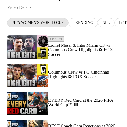
Video Details
FIFA WOMEN'S WORLD CUP
TRENDING
NFL
BET
UP NEXT
Lionel Messi & Inter Miami CF vs
Columbus Crew Highlights ⚽️ FOX
Soccer
7:58
Columbus Crew vs FC Cincinnati
Highlights ⚽️ FOX Soccer
11:09
EVERY Red Card at the 2026 FIFA
World Cup™ 🟥
4:10
BEST Coach Cam Reactions at 2026