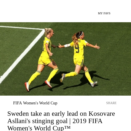
MY FAVS
FIFA Women's World Cup
SHARE
Sweden take an early lead on Kosovare
Asllani's stinging goal | 2019 FIFA
Women's World Cup™