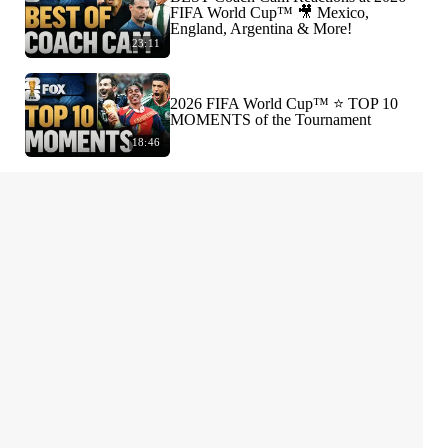
FIFA World Cup™ 🎥 Mexico,
England, Argentina & More!
23:11
2026 FIFA World Cup™ ⭐️ TOP 10
MOMENTS of the Tournament
18:46