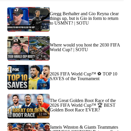
Gregg Berhalter and Gio Reyna clear
things up, but is Gio in form to return
to USMNT? | SOTU
2:42
Where would you host the 2030 FIFA
World Cup? | SOTU
3:41
2026 FIFA World Cup™ ⚽ TOP 10
SAVES of the Tournament
5:34
The Great Golden Boot Race of the
2026 FIFA World Cup™ 🏆 BEST
Golden Boot Race EVER?
12:06
Jameis Winston & Giants Teammates