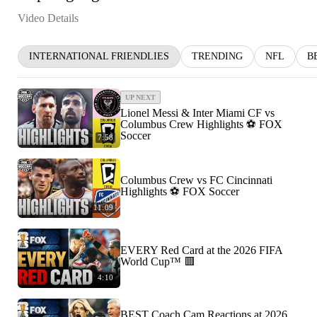
Video Details
INTERNATIONAL FRIENDLIES
TRENDING
NFL
B
UP NEXT
Lionel Messi & Inter Miami CF vs
Columbus Crew Highlights ⚽️ FOX
Soccer
7:58
Columbus Crew vs FC Cincinnati
Highlights ⚽️ FOX Soccer
11:09
EVERY Red Card at the 2026 FIFA
World Cup™ 🟥
4:10
BEST Coach Cam Reactions at 2026