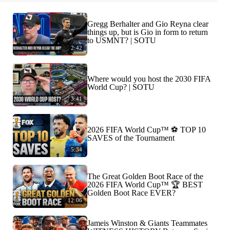
Gregg Berhalter and Gio Reyna clear
things up, but is Gio in form to return
to USMNT? | SOTU
2:42
Where would you host the 2030 FIFA
World Cup? | SOTU
3:41
2026 FIFA World Cup™ ⚽ TOP 10
SAVES of the Tournament
5:34
The Great Golden Boot Race of the
2026 FIFA World Cup™ 🏆 BEST
Golden Boot Race EVER?
12:06
Jameis Winston & Giants Teammates