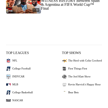
WITNESS HISTORY Between Spain
& Argentina at FIFA World Cup™
Final
7:30
TOP LEAGUES
TOP SHOWS
NFL
The Herd with Colin Cowherd
College Football
First Things First
INDYCAR
The Joel Klatt Show
MLB
Kevin Harvick's Happy Hour
College Basketball
Bear Bets
NASCAR