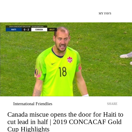
MY FAVS
International Friendlies
SHARE
Canada miscue opens the door for Haiti to
cut lead in half | 2019 CONCACAF Gold
Cup Highlights