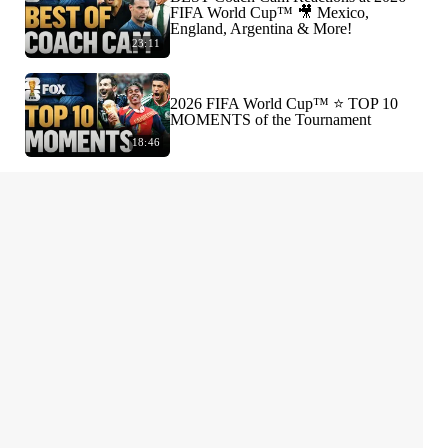
FIFA World Cup™ 🎥 Mexico,
England, Argentina & More!
23:11
2026 FIFA World Cup™ ⭐️ TOP 10
MOMENTS of the Tournament
18:46