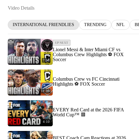
Video Details
INTERNATIONAL FRIENDLIES
TRENDING
NFL
B
UP NEXT
Lionel Messi & Inter Miami CF vs
Columbus Crew Highlights ⚽️ FOX
Soccer
7:58
Columbus Crew vs FC Cincinnati
Highlights ⚽️ FOX Soccer
11:09
EVERY Red Card at the 2026 FIFA
World Cup™ 🟥
4:10
BEST Coach Cam Reactions at 2026