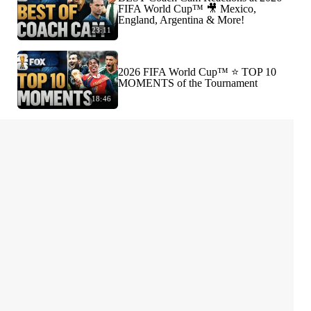
FIFA World Cup™ 🎥 Mexico,
England, Argentina & More!
23:11
2026 FIFA World Cup™ ⭐️ TOP 10
MOMENTS of the Tournament
18:46