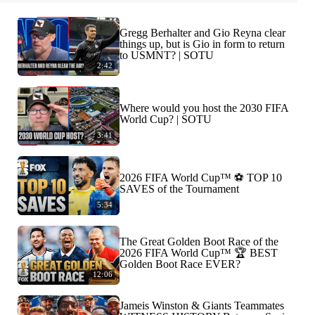
Gregg Berhalter and Gio Reyna clear
things up, but is Gio in form to return
to USMNT? | SOTU
2:42
Where would you host the 2030 FIFA
World Cup? | SOTU
3:41
2026 FIFA World Cup™ ⚽ TOP 10
SAVES of the Tournament
5:34
The Great Golden Boot Race of the
2026 FIFA World Cup™ 🏆 BEST
Golden Boot Race EVER?
12:06
Jameis Winston & Giants Teammates