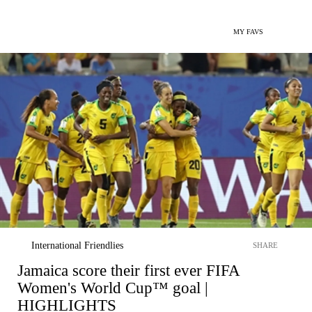
MY FAVS
International Friendlies
SHARE
Jamaica score their first ever FIFA
Women's World Cup™ goal |
HIGHLIGHTS