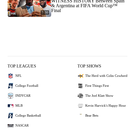
WITNESS HISTORY Between Spain
& Argentina at FIFA World Cup™
Final
7:30
TOP LEAGUES
TOP SHOWS
NFL
The Herd with Colin Cowherd
College Football
First Things First
INDYCAR
The Joel Klatt Show
MLB
Kevin Harvick's Happy Hour
College Basketball
Bear Bets
NASCAR